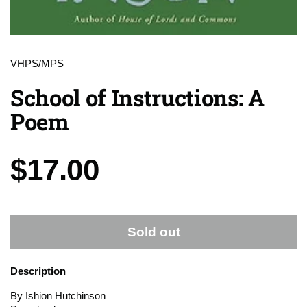
VHPS/MPS
School of Instructions: A
Poem
Price:
$17.00
Sold out
Description
By Ishion Hutchinson