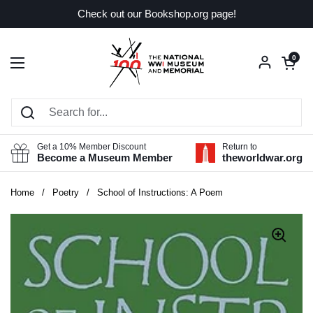
Skip to content
Check out our Bookshop.org page!
Open car
0
Open menu
Get a 10% Member Discount
Return to
Become a Museum Member
theworldwar.org
Home
/
Poetry
/
School of Instructions: A Poem