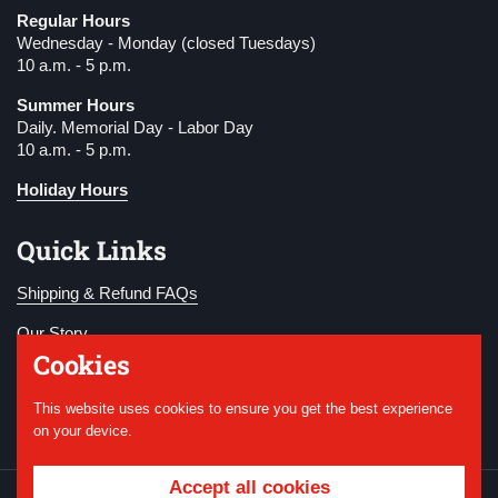
Regular Hours
Wednesday - Monday (closed Tuesdays)
10 a.m. - 5 p.m.
Summer Hours
Daily. Memorial Day - Labor Day
10 a.m. - 5 p.m.
Holiday Hours
Quick Links
Shipping & Refund FAQs
Our Story
Cookies
Become a Member
This website uses cookies to ensure you get the best experience
Donate
on your device.
Accept all cookies
Copyright © 2026
National WWI Museum and