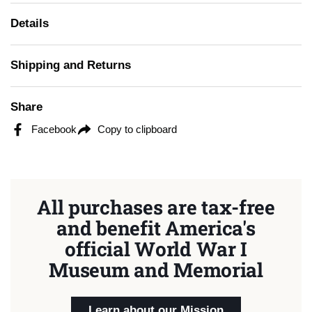
Details
Shipping and Returns
Share
Facebook
Copy to clipboard
All purchases are tax-free
and benefit America's
official World War I
Museum and Memorial
Learn about our Mission