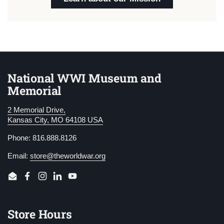
National WWI Museum and
Memorial
2 Memorial Drive,
Kansas City, MO 64108 USA
Phone: 816.888.8126
Email:
store@theworldwar.org
Email
Facebook
Instagram
LinkedIn
YouTube
Store Hours