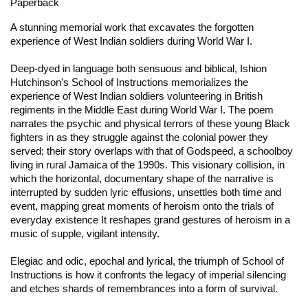
Paperback
A stunning memorial work that excavates the forgotten
experience of West Indian soldiers during World War I.
Deep-dyed in language both sensuous and biblical, Ishion
Hutchinson's
School of Instructions
memorializes the
experience of West Indian soldiers volunteering in British
regiments in the Middle East during World War I. The poem
narrates the psychic and physical terrors of these young Black
fighters in as they struggle against the colonial power they
served; their story overlaps with that of Godspeed, a schoolboy
living in rural Jamaica of the 1990s. This visionary collision, in
which the horizontal, documentary shape of the narrative is
interrupted by sudden lyric effusions, unsettles both time and
event, mapping great moments of heroism onto the trials of
everyday existence It reshapes grand gestures of heroism in a
music of supple, vigilant intensity.
Elegiac and odic, epochal and lyrical, the triumph of
School of
Instructions
is how it confronts the legacy of imperial silencing
and etches shards of remembrances into a form of survival.