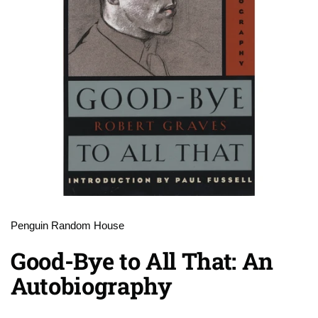
Penguin Random House
Good-Bye to All That: An
Autobiography