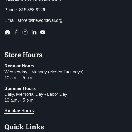
Phone: 816.888.8126
Email:
store@theworldwar.org
Email
Facebook
Instagram
LinkedIn
YouTube
Store Hours
Regular Hours
Wednesday - Monday (closed Tuesdays)
10 a.m. - 5 p.m.
Summer Hours
Daily. Memorial Day - Labor Day
10 a.m. - 5 p.m.
Holiday Hours
Quick Links