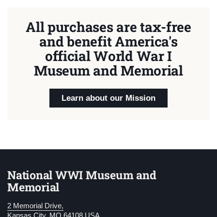
All purchases are tax-free
and benefit America's
official World War I
Museum and Memorial
Learn about our Mission
National WWI Museum and
Memorial
2 Memorial Drive,
Kansas City, MO 64108 USA