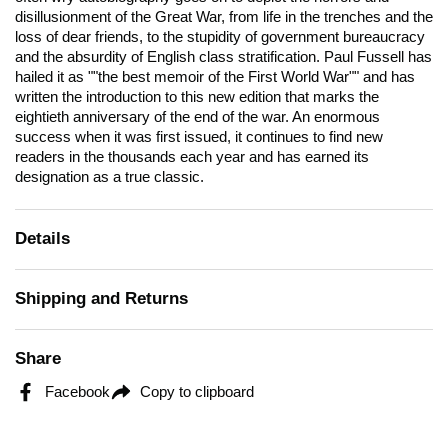
disillusionment of the Great War, from life in the trenches and the
loss of dear friends, to the stupidity of government bureaucracy
and the absurdity of English class stratification. Paul Fussell has
hailed it as ""the best memoir of the First World War"" and has
written the introduction to this new edition that marks the
eightieth anniversary of the end of the war. An enormous
success when it was first issued, it continues to find new
readers in the thousands each year and has earned its
designation as a true classic.
Details
Shipping and Returns
Share
Facebook
Copy to clipboard