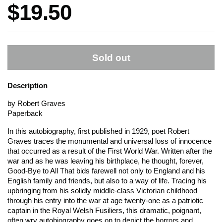
Price:
$19.50
Sold out
Description
by Robert Graves
Paperback
In this autobiography, first published in 1929, poet Robert
Graves traces the monumental and universal loss of innocence
that occurred as a result of the First World War. Written after the
war and as he was leaving his birthplace, he thought, forever,
Good-Bye to All That
bids farewell not only to England and his
English family and friends, but also to a way of life. Tracing his
upbringing from his solidly middle-class Victorian childhood
through his entry into the war at age twenty-one as a patriotic
captain in the Royal Welsh Fusiliers, this dramatic, poignant,
often wry autobiography goes on to depict the horrors and