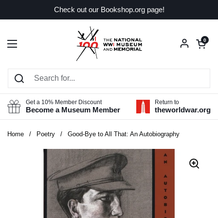
Skip to content
Check out our Bookshop.org page!
Open car
0
Open menu
Get a 10% Member Discount
Return to
Become a Museum Member
theworldwar.org
Home
/
Poetry
/
Good-Bye to All That: An Autobiography