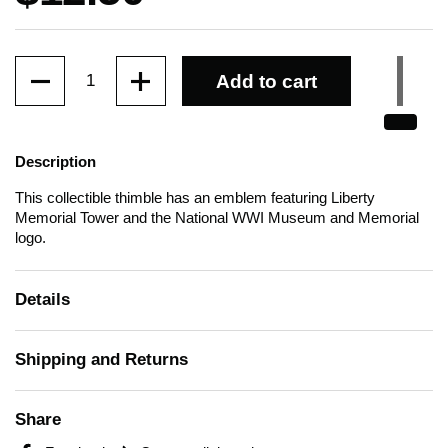
Quantity
Add to cart
Description
This collectible thimble has an emblem featuring Liberty
Memorial Tower and the National WWI Museum and Memorial
logo.
Details
Shipping and Returns
Share