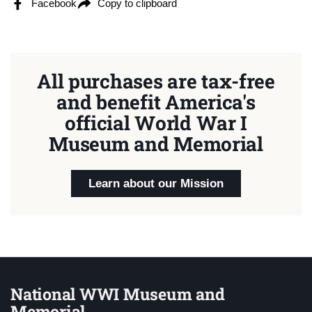
Facebook
Copy to clipboard
All purchases are tax-free
and benefit America's
official World War I
Museum and Memorial
Learn about our Mission
National WWI Museum and
Memorial