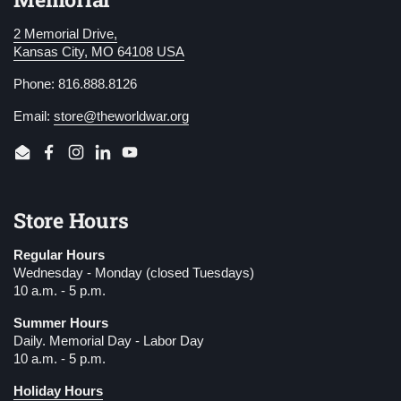
2 Memorial Drive,
Kansas City, MO 64108 USA
Phone: 816.888.8126
Email:
store@theworldwar.org
Email
Facebook
Instagram
LinkedIn
YouTube
Store Hours
Regular Hours
Wednesday - Monday (closed Tuesdays)
10 a.m. - 5 p.m.
Summer Hours
Daily. Memorial Day - Labor Day
10 a.m. - 5 p.m.
Holiday Hours