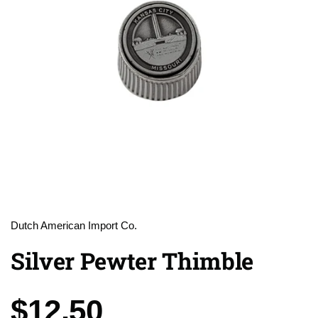
Dutch American Import Co.
Silver Pewter Thimble
Price:
$12.50