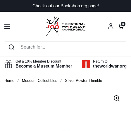
Skip to content
Check out our Bookshop.org page!
Open car
0
Open menu
Get a 10% Member Discount
Return to
Become a Museum Member
theworldwar.org
Home
/
Museum Collectibles
/
Silver Pewter Thimble