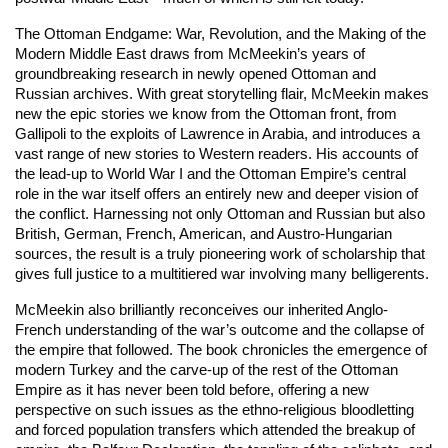
The Ottoman Endgame: War, Revolution, and the Making of the
Modern Middle East
draws from McMeekin’s years of
groundbreaking research in newly opened Ottoman and
Russian archives. With great storytelling flair, McMeekin makes
new the epic stories we know from the Ottoman front, from
Gallipoli to the exploits of Lawrence in Arabia, and introduces a
vast range of new stories to Western readers. His accounts of
the lead-up to World War I and the Ottoman Empire’s central
role in the war itself offers an entirely new and deeper vision of
the conflict. Harnessing not only Ottoman and Russian but also
British, German, French, American, and Austro-Hungarian
sources, the result is a truly pioneering work of scholarship that
gives full justice to a multitiered war involving many belligerents.
McMeekin also brilliantly reconceives our inherited Anglo-
French understanding of the war’s outcome and the collapse of
the empire that followed. The book chronicles the emergence of
modern Turkey and the carve-up of the rest of the Ottoman
Empire as it has never been told before, offering a new
perspective on such issues as the ethno-religious bloodletting
and forced population transfers which attended the breakup of