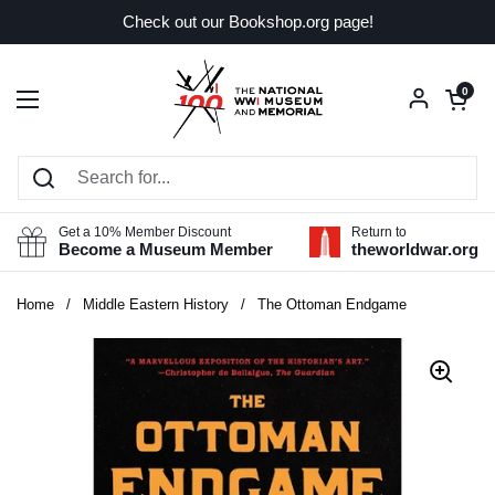
Skip to content
Check out our Bookshop.org page!
Open car
0
Open menu
Get a 10% Member Discount
Return to
Become a Museum Member
theworldwar.org
Home
/
Middle Eastern History
/
The Ottoman Endgame