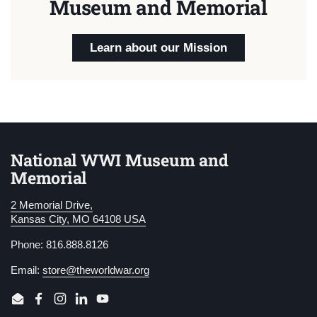
Museum and Memorial
Learn about our Mission
National WWI Museum and
Memorial
2 Memorial Drive,
Kansas City, MO 64108 USA
Phone: 816.888.8126
Email:
store@theworldwar.org
Email
Facebook
Instagram
LinkedIn
YouTube