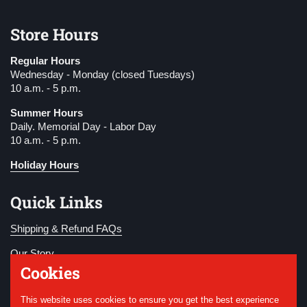
Store Hours
Regular Hours
Wednesday - Monday (closed Tuesdays)
10 a.m. - 5 p.m.
Summer Hours
Daily. Memorial Day - Labor Day
10 a.m. - 5 p.m.
Holiday Hours
Quick Links
Shipping & Refund FAQs
Our Story
Cookies
Become a Member
This website uses cookies to ensure you get the best experience
Donate