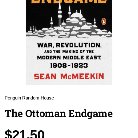
Penguin Random House
The Ottoman Endgame
Price:
$21.50