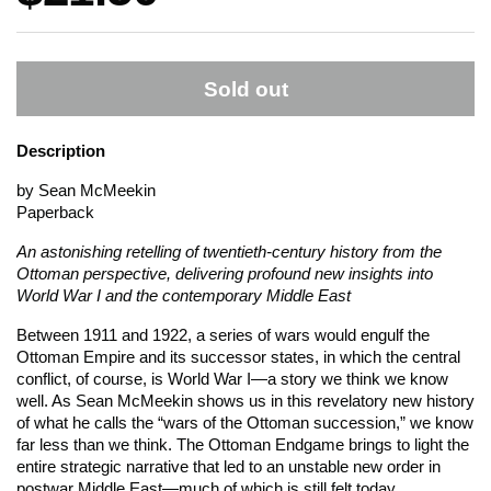
Sold out
Description
by Sean McMeekin
Paperback
An astonishing retelling of twentieth-century history from the
Ottoman perspective, delivering profound new insights into
World War I and the contemporary Middle East
Between 1911 and 1922, a series of wars would engulf the
Ottoman Empire and its successor states, in which the central
conflict, of course, is World War I—a story we think we know
well. As Sean McMeekin shows us in this revelatory new history
of what he calls the “wars of the Ottoman succession,” we know
far less than we think. The Ottoman Endgame brings to light the
entire strategic narrative that led to an unstable new order in
postwar Middle East—much of which is still felt today.