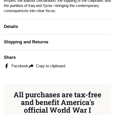
empire, the Balfour Declaration, the toppling of the caliphate, and
the partition of Iraq and Syria—bringing the contemporary
consequences into clear focus.
Details
Shipping and Returns
Share
Facebook
Copy to clipboard
All purchases are tax-free
and benefit America's
official World War I