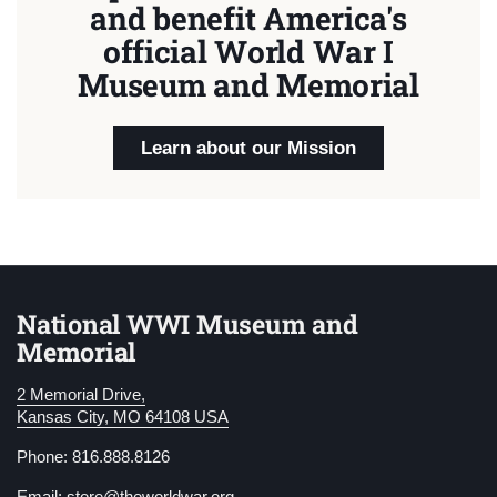
and benefit America's
official World War I
Museum and Memorial
Learn about our Mission
National WWI Museum and
Memorial
2 Memorial Drive,
Kansas City, MO 64108 USA
Phone: 816.888.8126
Email:
store@theworldwar.org