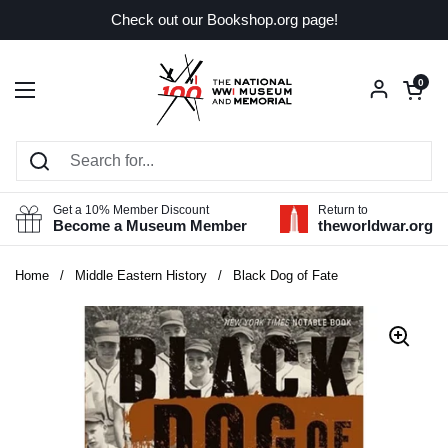
Skip to content
Check out our Bookshop.org page!
Open car
0
Open menu
Get a 10% Member Discount
Return to
Become a Museum Member
theworldwar.org
Home
/
Middle Eastern History
/
Black Dog of Fate