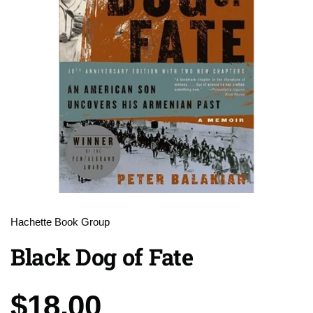
Hachette Book Group
Black Dog of Fate
Price:
$18.00