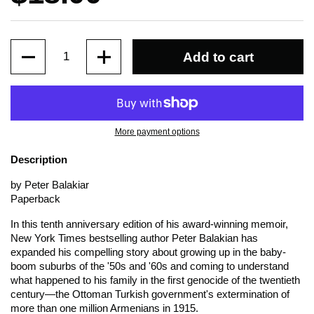
Quantity
Add to cart
More payment options
Description
by Peter Balakiar
Paperback
In this tenth anniversary edition of his award-winning memoir,
New York Times
bestselling author Peter Balakian has
expanded his compelling story about growing up in the baby-
boom suburbs of the '50s and '60s and coming to understand
what happened to his family in the first genocide of the twentieth
century—the Ottoman Turkish government's extermination of
more than one million Armenians in 1915.