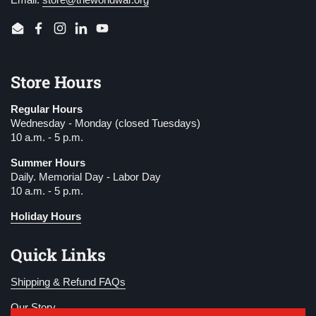
Email
Facebook
Instagram
LinkedIn
YouTube
Store Hours
Regular Hours
Wednesday - Monday (closed Tuesdays)
10 a.m. - 5 p.m.
Summer Hours
Daily. Memorial Day - Labor Day
10 a.m. - 5 p.m.
Holiday Hours
Quick Links
Shipping & Refund FAQs
Our Story