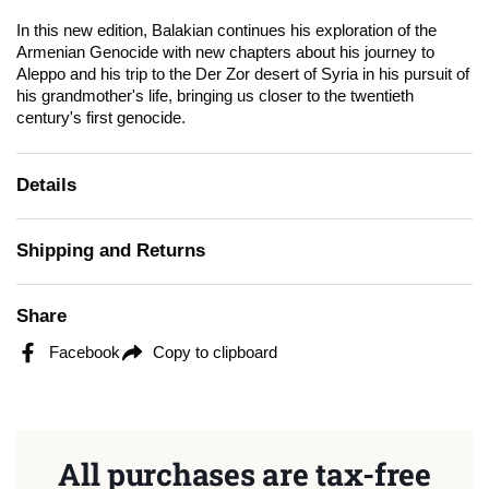
In this new edition, Balakian continues his exploration of the
Armenian Genocide with new chapters about his journey to
Aleppo and his trip to the Der Zor desert of Syria in his pursuit of
his grandmother's life, bringing us closer to the twentieth
century's first genocide.
Details
Shipping and Returns
Share
Facebook
Copy to clipboard
All purchases are tax-free