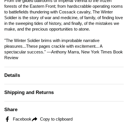
From the gilded ballrooms of Imperial Vienna to the frozen
forests of the Eastern Front; from hardscrabble operating rooms
to battlefields thundering with Cossack cavalry,
The Winter
Soldier
is the story of war and medicine, of family, of finding love
in the sweeping tides of history, and finally, of the mistakes we
make, and the precious opportunities to atone.
"
The Winter Soldier
brims with improbable narrative
pleasures...These pages crackle with excitement... A
spectacular success." —Anthony Marra,
New York Times Book
Review
Details
Shipping and Returns
Share
Facebook
Copy to clipboard