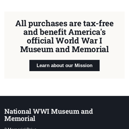
All purchases are tax-free
and benefit America's
official World War I
Museum and Memorial
Learn about our Mission
National WWI Museum and
Memorial