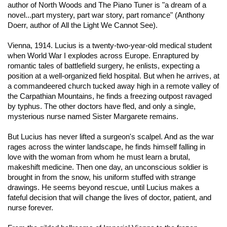
author of
North Woods
and
The Piano Tuner
is "a dream of a
novel...part mystery, part war story, part romance" (Anthony
Doerr, author of
All the Light We Cannot See
).
Vienna, 1914. Lucius is a twenty-two-year-old medical student
when World War I explodes across Europe. Enraptured by
romantic tales of battlefield surgery, he enlists, expecting a
position at a well-organized field hospital. But when he arrives, at
a commandeered church tucked away high in a remote valley of
the Carpathian Mountains, he finds a freezing outpost ravaged
by typhus. The other doctors have fled, and only a single,
mysterious nurse named Sister Margarete remains.
But Lucius has never lifted a surgeon's scalpel. And as the war
rages across the winter landscape, he finds himself falling in
love with the woman from whom he must learn a brutal,
makeshift medicine. Then one day, an unconscious soldier is
brought in from the snow, his uniform stuffed with strange
drawings. He seems beyond rescue, until Lucius makes a
fateful decision that will change the lives of doctor, patient, and
nurse forever.