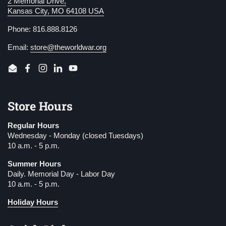
2 Memorial Drive,
Kansas City, MO 64108 USA
Phone: 816.888.8126
Email:
store@theworldwar.org
Email
Facebook
Instagram
LinkedIn
YouTube
Store Hours
Regular Hours
Wednesday - Monday (closed Tuesdays)
10 a.m. - 5 p.m.
Summer Hours
Daily. Memorial Day - Labor Day
10 a.m. - 5 p.m.
Holiday Hours