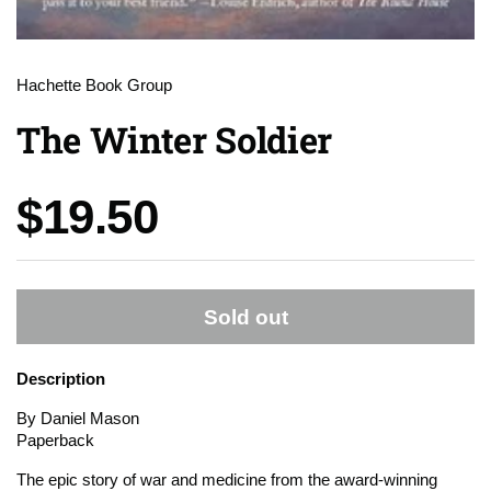
Hachette Book Group
The Winter Soldier
Price:
$19.50
Sold out
Description
By Daniel Mason
Paperback
The epic story of war and medicine from the award-winning