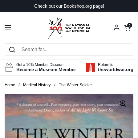
Skip to content
Check out our Bookshop.org page!
Open car
0
Open menu
Get a 10% Member Discount
Return to
Become a Museum Member
theworldwar.org
Home
/
Medical History
/
The Winter Soldier