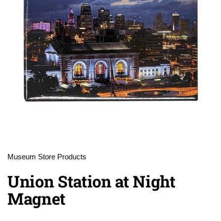
Museum Store Products
Union Station at Night
Magnet