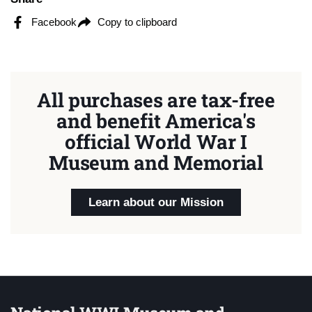
Facebook
Copy to clipboard
All purchases are tax-free
and benefit America's
official World War I
Museum and Memorial
Learn about our Mission