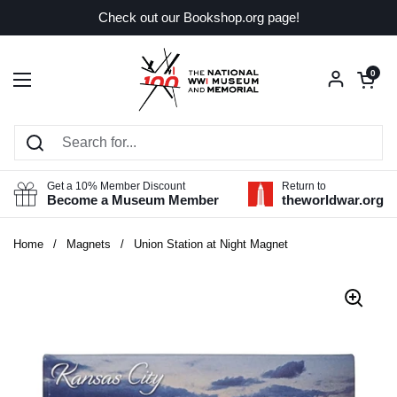
Skip to content
Check out our Bookshop.org page!
Open car
0
Open menu
Get a 10% Member Discount
Return to
Become a Museum Member
theworldwar.org
Home
/
Magnets
/
Union Station at Night Magnet