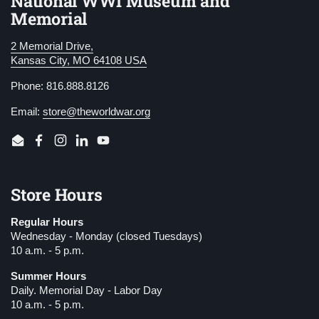
National WWI Museum and
Memorial
2 Memorial Drive,
Kansas City, MO 64108 USA
Phone: 816.888.8126
Email:
store@theworldwar.org
Email
Facebook
Instagram
LinkedIn
YouTube
Store Hours
Regular Hours
Wednesday - Monday (closed Tuesdays)
10 a.m. - 5 p.m.
Summer Hours
Daily. Memorial Day - Labor Day
10 a.m. - 5 p.m.