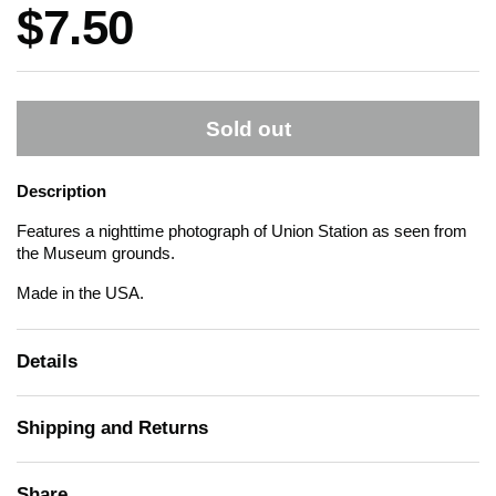
Price:
$7.50
Sold out
Description
Features a nighttime photograph of Union Station as seen from
the Museum grounds.
Made in the USA.
Details
Shipping and Returns
Share