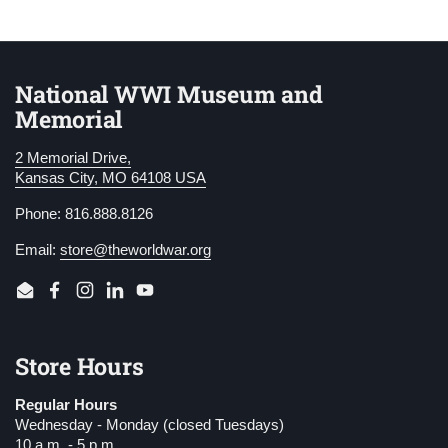
National WWI Museum and
Memorial
2 Memorial Drive,
Kansas City, MO 64108 USA
Phone: 816.888.8126
Email:
store@theworldwar.org
Email
Facebook
Instagram
LinkedIn
YouTube
Store Hours
Regular Hours
Wednesday - Monday (closed Tuesdays)
10 a.m. - 5 p.m.