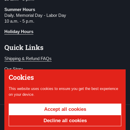
Summer Hours
Daily. Memorial Day - Labor Day
10 a.m. - 5 p.m.
Holiday Hours
Quick Links
Shipping & Refund FAQs
Our Story
Cookies
Become a Member
This website uses cookies to ensure you get the best experience
Donate
on your device.
Accept all cookies
Copyright © 2026
National WWI Museum and
Memorial
.
Powered by Shopify
Decline all cookies
Country/region
USD $