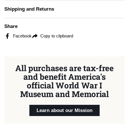
Shipping and Returns
Share
Facebook
Copy to clipboard
All purchases are tax-free
and benefit America's
official World War I
Museum and Memorial
Learn about our Mission