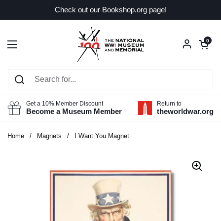
Skip to content
Check out our Bookshop.org page!
Open car
0
Open menu
Get a 10% Member Discount
Return to
Become a Museum Member
theworldwar.org
Home
/
Magnets
/
I Want You Magnet