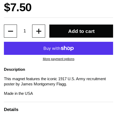
Price:
$7.50
Quantity
Add to cart
More payment options
Description
This magnet features the iconic 1917 U.S. Army recruitment
poster by James Montgomery Flagg.
Made in the USA
Details