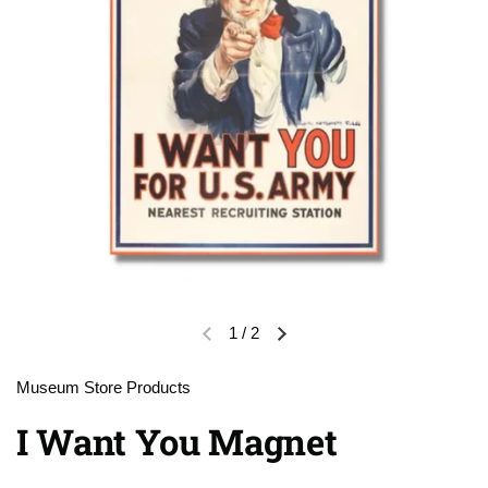
1
/
2
Previous slide
Next slide
Museum Store Products
I Want You Magnet