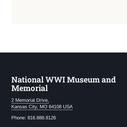
National WWI Museum and
Memorial
2 Memorial Drive,
Kansas City, MO 64108 USA
Phone: 816.888.8126