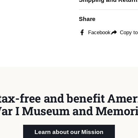
Share
Facebook
Copy to
tax-free and benefit Ameri
ar I Museum and Memori
Learn about our Mission