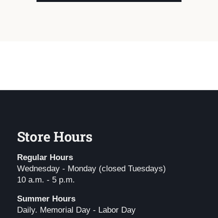
Store Hours
Regular Hours
Wednesday - Monday (closed Tuesdays)
10 a.m. - 5 p.m.
Summer Hours
Daily. Memorial Day - Labor Day