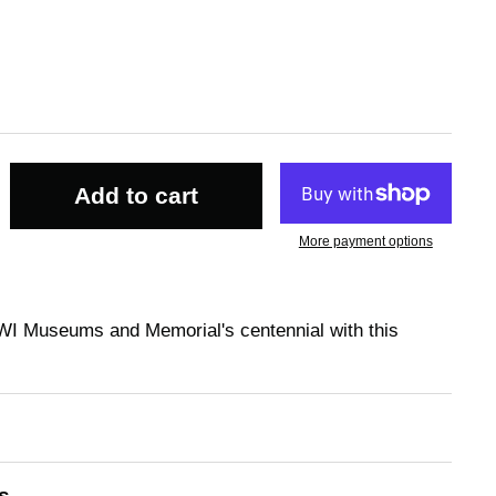
Add to cart
More payment options
WI Museums and Memorial's centennial with this
s