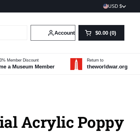
Country/region
USD $
Account
$0.00
0
Open cart
Shopping Cart Tot
products in your 
10% Member Discount
Return to
me a Museum Member
theworldwar.org
ial Acrylic Poppy