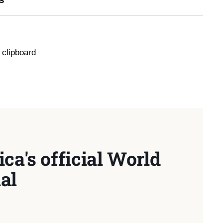
 clipboard
ca's official World
al