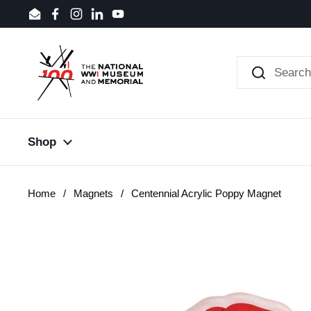
Skip to content
Email
Facebook
Instagram
LinkedIn
YouTube
Shop
Home
/
Magnets
/
Centennial Acrylic Poppy Magnet