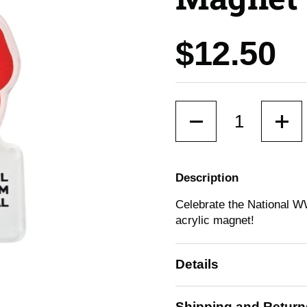
Price:
$12.50
Quantity
Description
Celebrate the National W
acrylic magnet!
Details
Shipping and Return