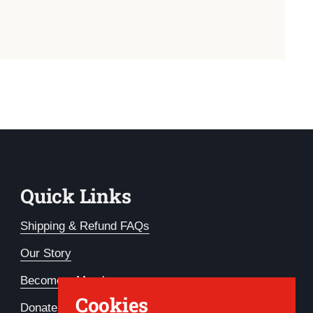
Quick Links
Shipping & Refund FAQs
Our Story
Become a Member
Cookies
Donate