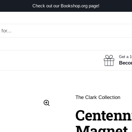
Check out our Bookshop.org page!
Get a 
Beco
The Clark Collection
Centenn
Magnet