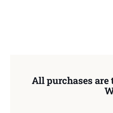
All purchases are 
W