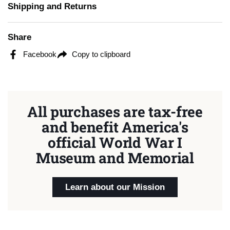
Shipping and Returns
Share
Facebook
Copy to clipboard
All purchases are tax-free
and benefit America's
official World War I
Museum and Memorial
Learn about our Mission