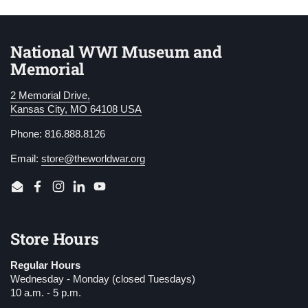
National WWI Museum and
Memorial
2 Memorial Drive,
Kansas City, MO 64108 USA
Phone: 816.888.8126
Email:
store@theworldwar.org
Email
Facebook
Instagram
LinkedIn
YouTube
Store Hours
Regular Hours
Wednesday - Monday (closed Tuesdays)
10 a.m. - 5 p.m.