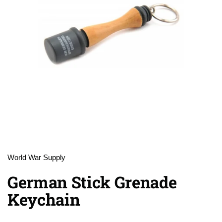
World War Supply
German Stick Grenade
Keychain