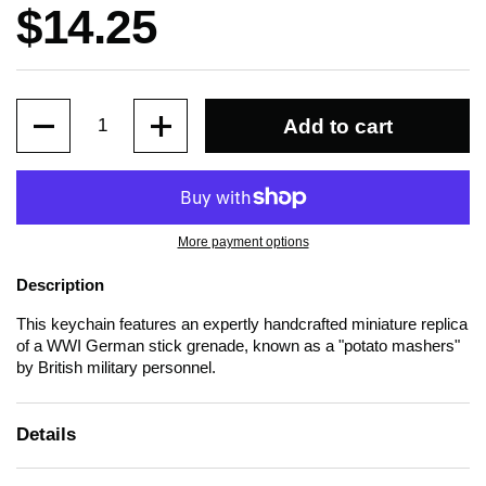
Price:
$14.25
Quantity
Add to cart
More payment options
Description
This keychain features an expertly handcrafted miniature replica
of a WWI German stick grenade, known as a "potato mashers"
by British military personnel.
Details