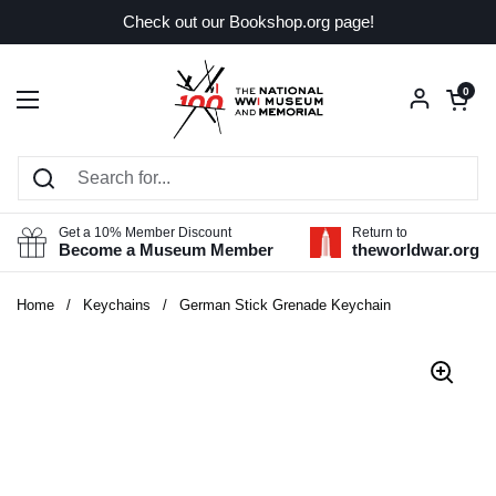
Skip to content
Check out our Bookshop.org page!
Open car
0
Open menu
Get a 10% Member Discount
Return to
Become a Museum Member
theworldwar.org
Home
/
Keychains
/
German Stick Grenade Keychain