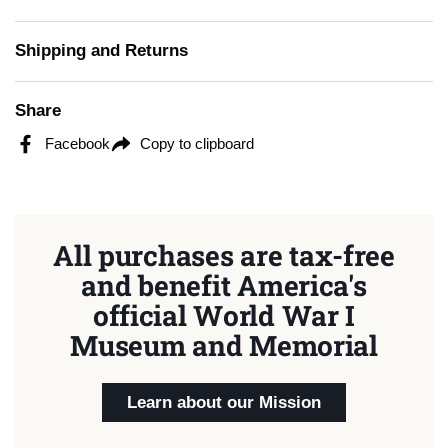
Shipping and Returns
Share
Facebook
Copy to clipboard
All purchases are tax-free
and benefit America's
official World War I
Museum and Memorial
Learn about our Mission