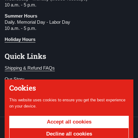
10 a.m. - 5 p.m.
Summer Hours
Daily. Memorial Day - Labor Day
10 a.m. - 5 p.m.
Holiday Hours
Quick Links
Shipping & Refund FAQs
Our Story
Cookies
Become a Member
This website uses cookies to ensure you get the best experience
Donate
on your device.
Accept all cookies
Copyright © 2026
National WWI Museum and
Memorial
.
Powered by Shopify
Decline all cookies