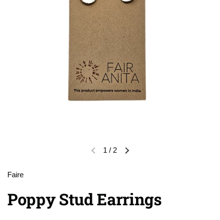
1
/
2
Previous slide
Next slide
Faire
Poppy Stud Earrings