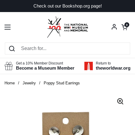
Skip to content
Check out our Bookshop.org page!
Open car
0
Open menu
Get a 10% Member Discount
Return to
Become a Museum Member
theworldwar.org
Home
/
Jewelry
/
Poppy Stud Earrings