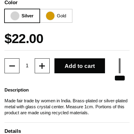
Color
Silver
Gold
Price:
$22.00
Quantity
Add to cart
Description
Made fair trade by women in India. Brass-plated or silver-plated
metal with glass crystal center. Measure 1cm. Portions of this
product are made using recycled materials.
Details