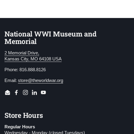
National WWI Museum and
Memorial
2 Memorial Drive,
Kansas City, MO 64108 USA
Phone: 816.888.8126
Email:
store@theworldwar.org
Email
Facebook
Instagram
LinkedIn
YouTube
Store Hours
Regular Hours
Wednesday - Monday (closed Tuesdays)