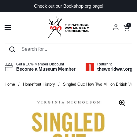
Skip to content
Check out our Bookshop.org page!
Open car
0
Open menu
Get a 10% Member Discount
Return to
Become a Museum Member
theworldwar.org
Home
/
Homefront History
/
Singled Out: How Two Million British Wom