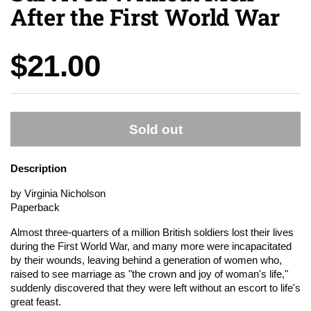
After the First World War
Price:
$21.00
Sold out
Description
by Virginia Nicholson
Paperback
Almost three-quarters of a million British soldiers lost their lives
during the First World War, and many more were incapacitated
by their wounds, leaving behind a generation of women who,
raised to see marriage as "the crown and joy of woman's life,"
suddenly discovered that they were left without an escort to life's
great feast.