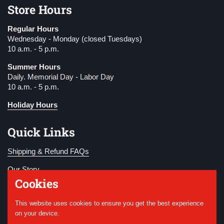
Store Hours
Regular Hours
Wednesday - Monday (closed Tuesdays)
10 a.m. - 5 p.m.
Summer Hours
Daily. Memorial Day - Labor Day
10 a.m. - 5 p.m.
Holiday Hours
Quick Links
Shipping & Refund FAQs
Our Story
Cookies
Become a Member
This website uses cookies to ensure you get the best experience
Donate
on your device.