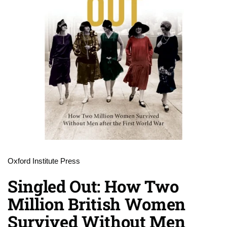
Oxford Institute Press
Singled Out: How Two
Million British Women
Survived Without Men