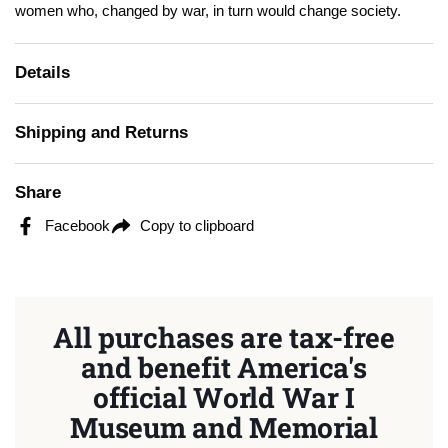
women who, changed by war, in turn would change society.
Details
Shipping and Returns
Share
Facebook
Copy to clipboard
All purchases are tax-free
and benefit America's
official World War I
Museum and Memorial