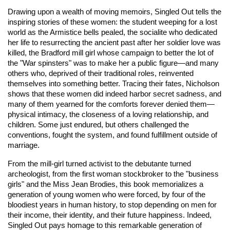
Drawing upon a wealth of moving memoirs, Singled Out tells the
inspiring stories of these women: the student weeping for a lost
world as the Armistice bells pealed, the socialite who dedicated
her life to resurrecting the ancient past after her soldier love was
killed, the Bradford mill girl whose campaign to better the lot of
the "War spinsters" was to make her a public figure—and many
others who, deprived of their traditional roles, reinvented
themselves into something better. Tracing their fates, Nicholson
shows that these women did indeed harbor secret sadness, and
many of them yearned for the comforts forever denied them—
physical intimacy, the closeness of a loving relationship, and
children. Some just endured, but others challenged the
conventions, fought the system, and found fulfillment outside of
marriage.
From the mill-girl turned activist to the debutante turned
archeologist, from the first woman stockbroker to the "business
girls" and the Miss Jean Brodies, this book memorializes a
generation of young women who were forced, by four of the
bloodiest years in human history, to stop depending on men for
their income, their identity, and their future happiness. Indeed,
Singled Out pays homage to this remarkable generation of