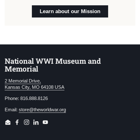
Learn about our Mission
National WWI Museum and
Memorial
2 Memorial Drive,
Kansas City, MO 64108 USA
Phone: 816.888.8126
Email:
store@theworldwar.org
Email
Facebook
Instagram
LinkedIn
YouTube