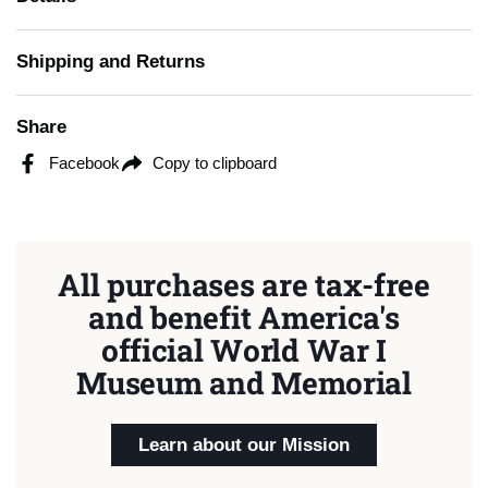
Shipping and Returns
Share
Facebook
Copy to clipboard
All purchases are tax-free
and benefit America's
official World War I
Museum and Memorial
Learn about our Mission