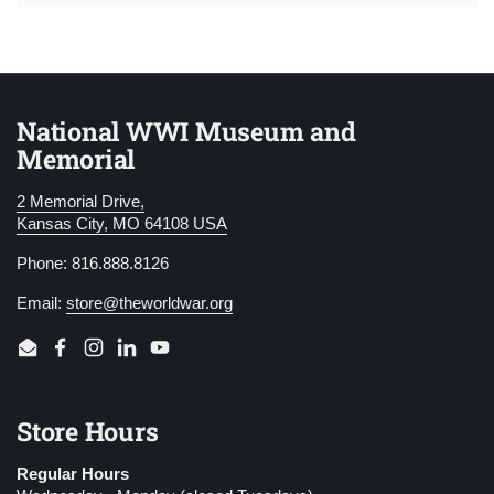
National WWI Museum and
Memorial
2 Memorial Drive,
Kansas City, MO 64108 USA
Phone: 816.888.8126
Email:
store@theworldwar.org
Email
Facebook
Instagram
LinkedIn
YouTube
Store Hours
Regular Hours