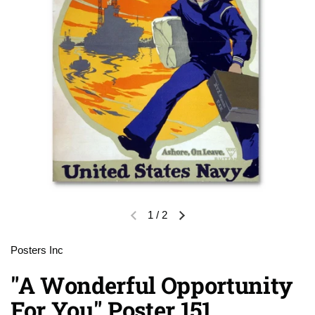
1
/
2
Previous slide
Next slide
Posters Inc
"A Wonderful Opportunity
For You" Poster 151