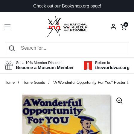
Skip to content
Check out our Bookshop.org page!
Open car
0
Open menu
Get a 10% Member Discount
Return to
Become a Museum Member
theworldwar.org
Home
/
Home Goods
/
"A Wonderful Opportunity For You" Poster 151