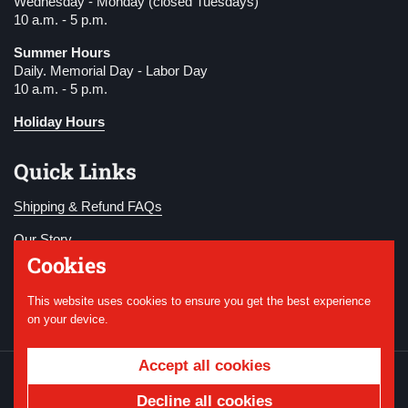
Wednesday - Monday (closed Tuesdays)
10 a.m. - 5 p.m.
Summer Hours
Daily. Memorial Day - Labor Day
10 a.m. - 5 p.m.
Holiday Hours
Quick Links
Shipping & Refund FAQs
Our Story
Cookies
Become a Member
This website uses cookies to ensure you get the best experience
Donate
on your device.
Accept all cookies
Copyright © 2026
National WWI Museum and
Memorial
.
Powered by Shopify
Decline all cookies