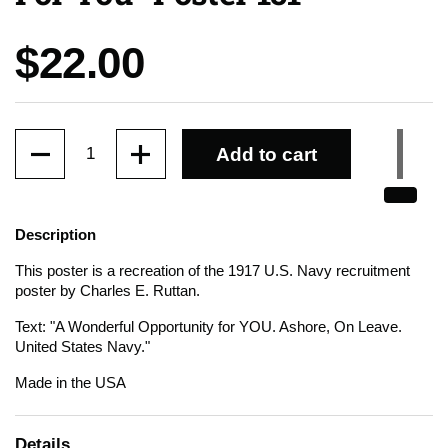
Price:
$22.00
Quantity
Add to cart
Description
This poster is a recreation of the 1917 U.S. Navy recruitment
poster by Charles E. Ruttan.
Text: "A Wonderful Opportunity for YOU. Ashore, On Leave.
United States Navy."
Made in the USA
Details