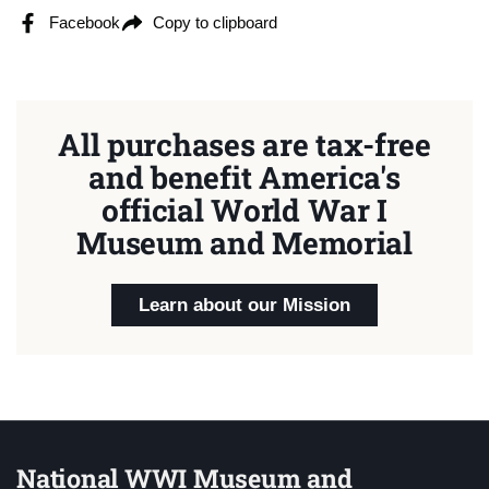
Facebook
Copy to clipboard
All purchases are tax-free
and benefit America's
official World War I
Museum and Memorial
Learn about our Mission
National WWI Museum and