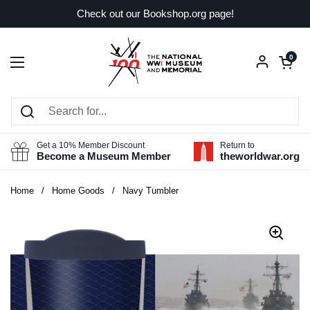
Skip to content
Check out our Bookshop.org page!
Open car
0
Open menu
Get a 10% Member Discount
Return to
Become a Museum Member
theworldwar.org
Home
/
Home Goods
/
Navy Tumbler