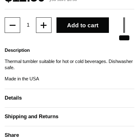
Quantity
Add to cart
Description
Thermal tumbler suitable for hot or cold beverages. Dishwasher
safe.
Made in the USA
Details
Shipping and Returns
Share