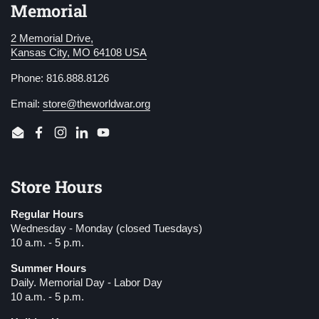
Memorial
2 Memorial Drive,
Kansas City, MO 64108 USA
Phone: 816.888.8126
Email:
store@theworldwar.org
Email
Facebook
Instagram
LinkedIn
YouTube
Store Hours
Regular Hours
Wednesday - Monday (closed Tuesdays)
10 a.m. - 5 p.m.
Summer Hours
Daily. Memorial Day - Labor Day
10 a.m. - 5 p.m.