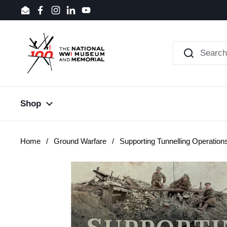
Skip to content
Email
Facebook
Instagram
LinkedIn
YouTube
Shop
Home
/
Ground Warfare
/
Supporting Tunnelling Operation