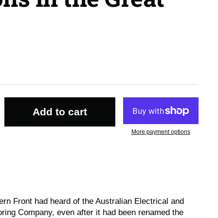
Add to cart
More payment options
rn Front had heard of the Australian Electrical and
ring Company, even after it had been renamed the