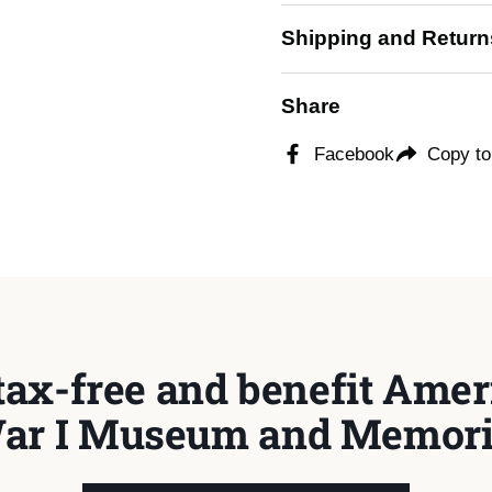
Shipping and Return
Share
Facebook
Copy to
tax-free and benefit Ameri
ar I Museum and Memori