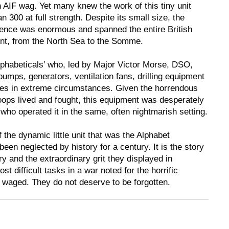
AIF wag. Yet many knew the work of this tiny unit
300 at full strength. Despite its small size, the
ence was enormous and spanned the entire British
ont, from the North Sea to the Somme.
‘Alphabeticals’ who, led by Major Victor Morse, DSO,
umps, generators, ventilation fans, drilling equipment
ces in extreme circumstances. Given the horrendous
roops lived and fought, this equipment was desperately
ho operated it in the same, often nightmarish setting.
f the dynamic little unit that was the Alphabet
een neglected by history for a century. It is the story
y and the extraordinary grit they displayed in
t difficult tasks in a war noted for the horrific
s waged. They do not deserve to be forgotten.