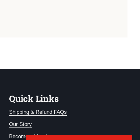
Quick Links
Shipping & Refund FAQs
Our Story
Become a Member