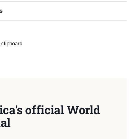
s
 clipboard
ca's official World
al