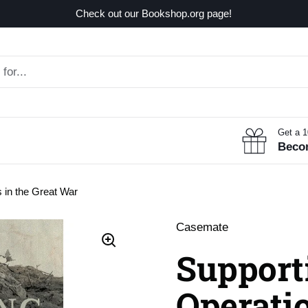
Check out our Bookshop.org page!
Get a 
Beco
s in the Great War
Casemate
Support
Operatio