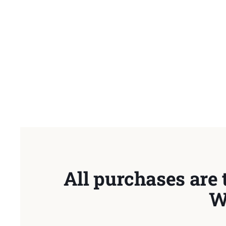
All purchases are 
W