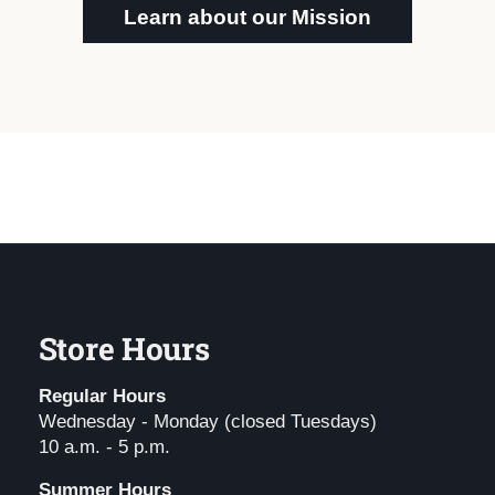
Learn about our Mission
Store Hours
Regular Hours
Wednesday - Monday (closed Tuesdays)
10 a.m. - 5 p.m.
Summer Hours