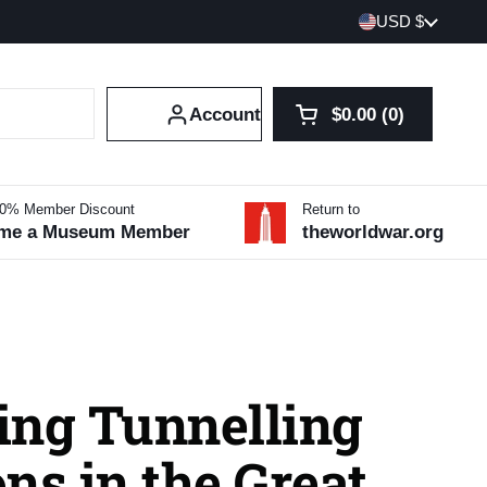
Country/region
USD $
Account
$0.00
0
Open cart
Shopping Cart Tot
products in your 
10% Member Discount
Return to
me a Museum Member
theworldwar.org
ing Tunnelling
ns in the Great