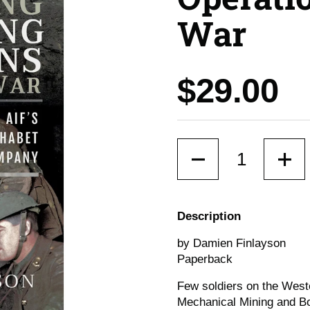
War
Price:
$29.00
Quantity
Description
by Damien Finlayson
Paperback
Few soldiers on the Weste
Mechanical Mining and Bo