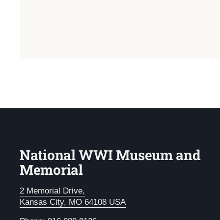
National WWI Museum and
Memorial
2 Memorial Drive,
Kansas City, MO 64108 USA