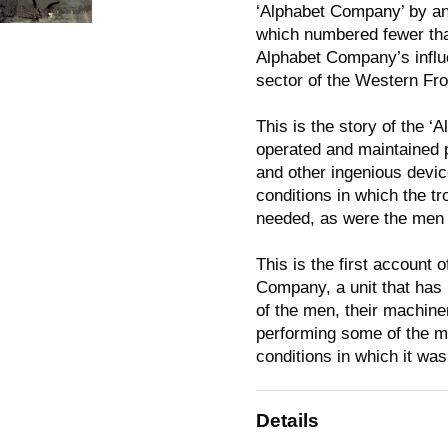
‘Alphabet Company’ by an 
which numbered fewer than 
Alphabet Company’s influ
sector of the Western Fr
This is the story of the 
operated and maintained p
and other ingenious devi
conditions in which the t
needed, as were the men w
This is the first account o
Company, a unit that has b
of the men, their machiner
performing some of the mos
conditions in which it wa
Details