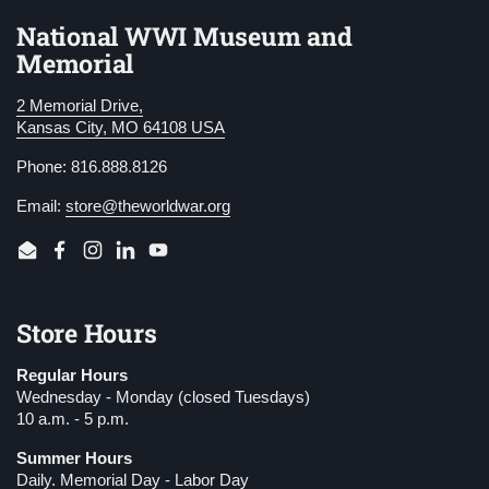
National WWI Museum and
Memorial
2 Memorial Drive,
Kansas City, MO 64108 USA
Phone: 816.888.8126
Email:
store@theworldwar.org
Email
Facebook
Instagram
LinkedIn
YouTube
Store Hours
Regular Hours
Wednesday - Monday (closed Tuesdays)
10 a.m. - 5 p.m.
Summer Hours
Daily. Memorial Day - Labor Day