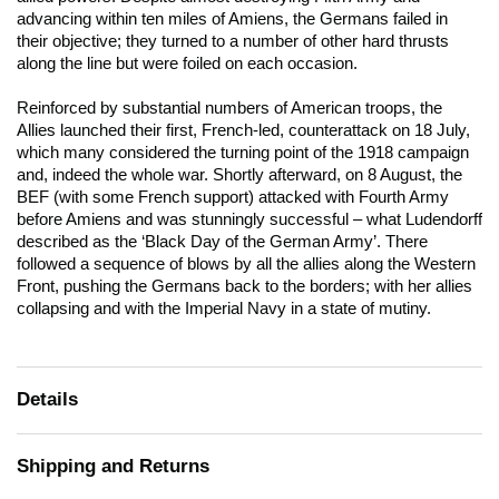
advancing within ten miles of Amiens, the Germans failed in
their objective; they turned to a number of other hard thrusts
along the line but were foiled on each occasion.
Reinforced by substantial numbers of American troops, the
Allies launched their first, French-led, counterattack on 18 July,
which many considered the turning point of the 1918 campaign
and, indeed the whole war. Shortly afterward, on 8 August, the
BEF (with some French support) attacked with Fourth Army
before Amiens and was stunningly successful – what Ludendorff
described as the ‘Black Day of the German Army’. There
followed a sequence of blows by all the allies along the Western
Front, pushing the Germans back to the borders; with her allies
collapsing and with the Imperial Navy in a state of mutiny.
Details
Shipping and Returns