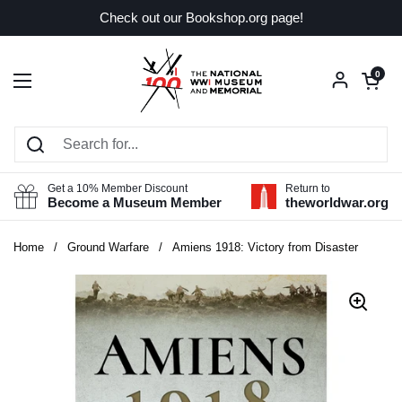
Skip to content
Check out our Bookshop.org page!
Open car
0
Open menu
Get a 10% Member Discount
Return to
Become a Museum Member
theworldwar.org
Home
/
Ground Warfare
/
Amiens 1918: Victory from Disaster