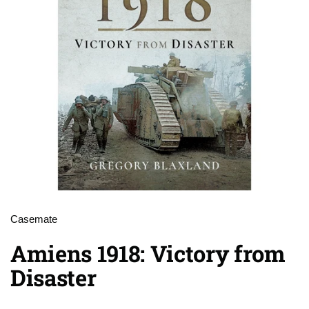
Casemate
Amiens 1918: Victory from
Disaster