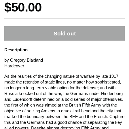
Price:
$50.00
Sold out
Description
by Gregory Blaxland
Hardcover
As the realities of the changing nature of warfare by late 1917
made the retention of static lines, no matter how sophisticated,
no longer a long-term viable option for the defense; and with
Russia knocked out of the war, the Germans under Hindenburg
and Ludendorff determined on a bold series of major offensives,
the first of which was aimed at the British Fifth Army with the
objective of seizing Amiens, a crucial rail head and the city that
marked the boundary between the BEF and the French. Capture
this and the Germans had a good chance of separating the key
allied powers. Despite almost destroying Fifth Army and