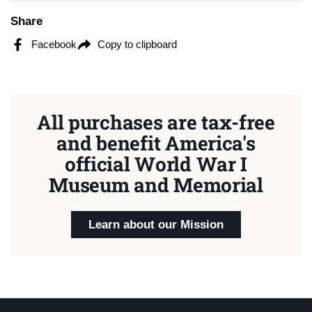
Share
Facebook
Copy to clipboard
All purchases are tax-free
and benefit America's
official World War I
Museum and Memorial
Learn about our Mission