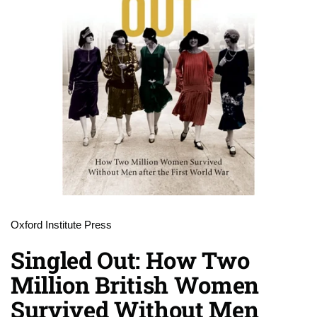
Oxford Institute Press
Singled Out: How Two
Million British Women
Survived Without Men