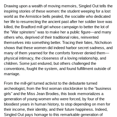
Drawing upon a wealth of moving memoirs, Singled Out tells the
inspiring stories of these women: the student weeping for a lost
world as the Armistice bells pealed, the socialite who dedicated
her life to resurrecting the ancient past after her soldier love was
killed, the Bradford mill girl whose campaign to better the lot of
the "War spinsters" was to make her a public figure—and many
others who, deprived of their traditional roles, reinvented
themselves into something better. Tracing their fates, Nicholson
shows that these women did indeed harbor secret sadness, and
many of them yearned for the comforts forever denied them—
physical intimacy, the closeness of a loving relationship, and
children. Some just endured, but others challenged the
conventions, fought the system, and found fulfillment outside of
marriage.
From the mill-girl turned activist to the debutante turned
archeologist, from the first woman stockbroker to the "business
girls" and the Miss Jean Brodies, this book memorializes a
generation of young women who were forced, by four of the
bloodiest years in human history, to stop depending on men for
their income, their identity, and their future happiness. Indeed,
Singled Out pays homage to this remarkable generation of