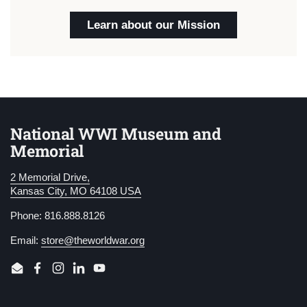
Learn about our Mission
National WWI Museum and
Memorial
2 Memorial Drive,
Kansas City, MO 64108 USA
Phone: 816.888.8126
Email:
store@theworldwar.org
Email
Facebook
Instagram
LinkedIn
YouTube