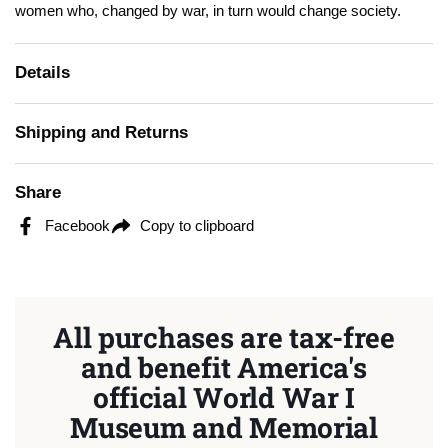
women who, changed by war, in turn would change society.
Details
Shipping and Returns
Share
Facebook
Copy to clipboard
All purchases are tax-free
and benefit America's
official World War I
Museum and Memorial