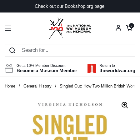
Skip to content
Check out our Bookshop.org page!
Open car
0
Open menu
Get a 10% Member Discount
Return to
Become a Museum Member
theworldwar.org
Home
/
General History
/
Singled Out: How Two Million British Women