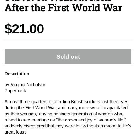
After the First World War
Price:
$21.00
Sold out
Description
by Virginia Nicholson
Paperback
Almost three-quarters of a million British soldiers lost their lives
during the First World War, and many more were incapacitated
by their wounds, leaving behind a generation of women who,
raised to see marriage as "the crown and joy of woman's life,"
suddenly discovered that they were left without an escort to life's
great feast.