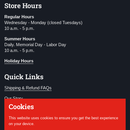
Store Hours
Regular Hours
Wednesday - Monday (closed Tuesdays)
10 a.m. - 5 p.m.
Summer Hours
Daily. Memorial Day - Labor Day
10 a.m. - 5 p.m.
Holiday Hours
Quick Links
Shipping & Refund FAQs
Our Story
Cookies
Become a Member
This website uses cookies to ensure you get the best experience
Donate
on your device.