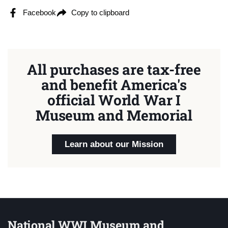
Facebook
Copy to clipboard
All purchases are tax-free
and benefit America's
official World War I
Museum and Memorial
Learn about our Mission
National WWI Museum and