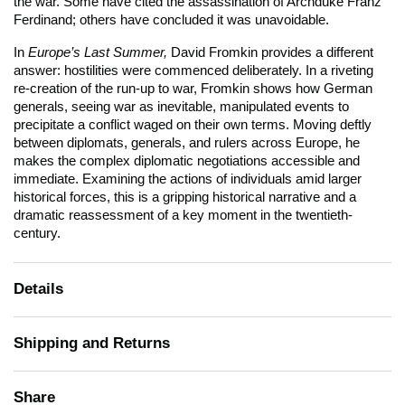
the war. Some have cited the assassination of Archduke Franz
Ferdinand; others have concluded it was unavoidable.
In
Europe’s Last Summer,
David Fromkin provides a different
answer: hostilities were commenced deliberately. In a riveting
re-creation of the run-up to war, Fromkin shows how German
generals, seeing war as inevitable, manipulated events to
precipitate a conflict waged on their own terms. Moving deftly
between diplomats, generals, and rulers across Europe, he
makes the complex diplomatic negotiations accessible and
immediate. Examining the actions of individuals amid larger
historical forces, this is a gripping historical narrative and a
dramatic reassessment of a key moment in the twentieth-
century.
Details
Shipping and Returns
Share