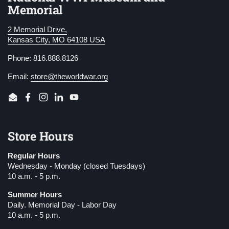
Memorial
2 Memorial Drive,
Kansas City, MO 64108 USA
Phone: 816.888.8126
Email:
store@theworldwar.org
Email
Facebook
Instagram
LinkedIn
YouTube
Store Hours
Regular Hours
Wednesday - Monday (closed Tuesdays)
10 a.m. - 5 p.m.
Summer Hours
Daily. Memorial Day - Labor Day
10 a.m. - 5 p.m.