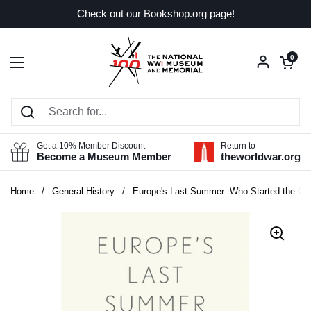
Skip to content
Check out our Bookshop.org page!
Open car
0
Open menu
Get a 10% Member Discount
Return to
Become a Museum Member
theworldwar.org
Home
/
General History
/
Europe's Last Summer: Who Started the Gre