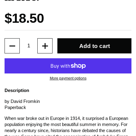
Price:
$18.50
Quantity
Add to cart
More payment options
Description
by David Fromkin
Paperback
When war broke out in Europe in 1914, it surprised a European
population enjoying the most beautiful summer in memory. For
nearly a century since, historians have debated the causes of