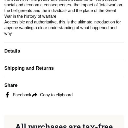
social and economic consequences- the impact of 'total war' on
the belligerents and the individual- and the place of the Great
War in the history of warfare
Accessible and authoritative, this is the ultimate introduction for
anyone wanting a clear understanding of what happened and
why
Details
Shipping and Returns
Share
Facebook
Copy to clipboard
All purchases are tax-free