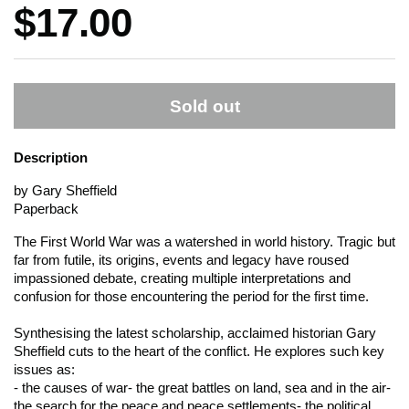
Price:
$17.00
Sold out
Description
by Gary Sheffield
Paperback
The First World War was a watershed in world history. Tragic but
far from futile, its origins, events and legacy have roused
impassioned debate, creating multiple interpretations and
confusion for those encountering the period for the first time.
Synthesising the latest scholarship, acclaimed historian Gary
Sheffield cuts to the heart of the conflict. He explores such key
issues as:
- the causes of war- the great battles on land, sea and in the air-
the search for the peace and peace settlements- the political,