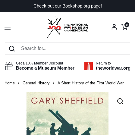
Skip to content
Check out our Bookshop.org page!
Open car
0
Open menu
Get a 10% Member Discount
Return to
Become a Museum Member
theworldwar.org
Home
/
General History
/
A Short History of the First World War