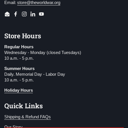
Email:
store@theworldwar.org
Email
Facebook
Instagram
LinkedIn
YouTube
Store Hours
Regular Hours
Wednesday - Monday (closed Tuesdays)
10 a.m. - 5 p.m.
Summer Hours
Daily. Memorial Day - Labor Day
10 a.m. - 5 p.m.
Holiday Hours
Quick Links
Shipping & Refund FAQs
Our Story