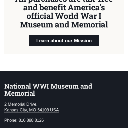
and benefit America's
official World War I
Museum and Memorial
Learn about our Mission
National WWI Museum and
Memorial
2 Memorial Drive,
Kansas City, MO 64108 USA
Phone: 816.888.8126