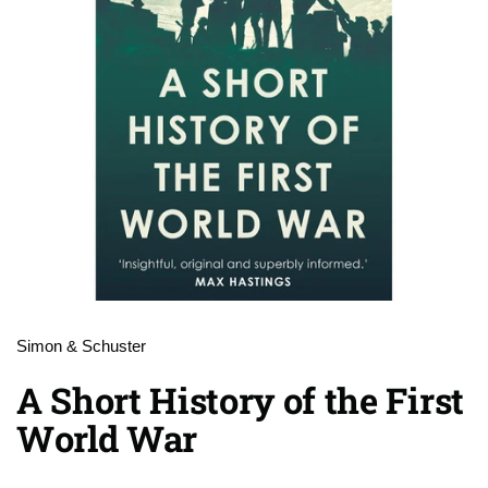
Simon & Schuster
A Short History of the First
World War