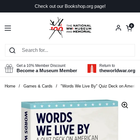
Skip to content
Check out our Bookshop.org page!
Open car
0
Open menu
Get a 10% Member Discount
Return to
Become a Museum Member
theworldwar.org
Home
/
Games & Cards
/
"Words We Live By" Quiz Deck on American