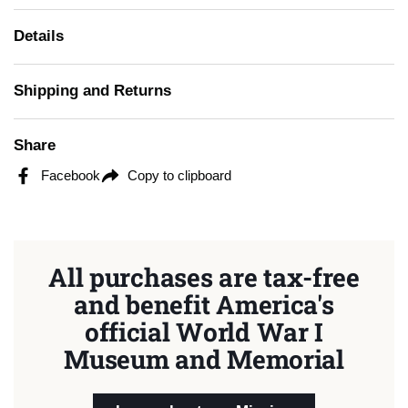
Details
Shipping and Returns
Share
Facebook
Copy to clipboard
All purchases are tax-free
and benefit America's
official World War I
Museum and Memorial