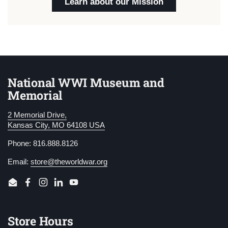
Learn about our Mission
National WWI Museum and
Memorial
2 Memorial Drive,
Kansas City, MO 64108 USA
Phone: 816.888.8126
Email:
store@theworldwar.org
Email
Facebook
Instagram
LinkedIn
YouTube
Store Hours