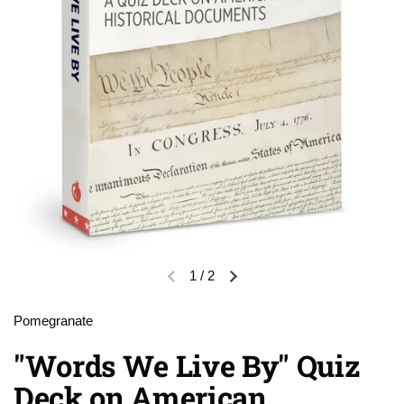
1
/
2
Previous slide
Next slide
Pomegranate
"Words We Live By" Quiz
Deck on American