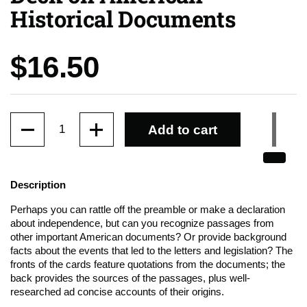
Historical Documents
Price:
$16.50
Quantity
Add to cart
Description
Perhaps you can rattle off the preamble or make a declaration
about independence, but can you recognize passages from
other important American documents? Or provide background
facts about the events that led to the letters and legislation? The
fronts of the cards feature quotations from the documents; the
back provides the sources of the passages, plus well-
researched ad concise accounts of their origins.