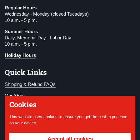
Regular Hours
Wednesday - Monday (closed Tuesdays)
10 a.m. - 5 p.m.
Summer Hours
Daily. Memorial Day - Labor Day
10 a.m. - 5 p.m.
Holiday Hours
Quick Links
Shipping & Refund FAQs
Our Story
Cookies
Become a Member
This website uses cookies to ensure you get the best experience
Donate
on your device.
Accept all cookies