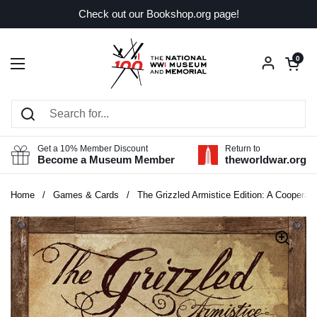
Skip to content
Check out our Bookshop.org page!
Open car
0
Open menu
Get a 10% Member Discount
Return to
Become a Museum Member
theworldwar.org
Home
/
Games & Cards
/
The Grizzled Armistice Edition: A Cooperat