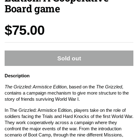
Board game
Price:
$75.00
Sold out
Description
The Grizzled: Armistice Edition
, based on the
The Grizzled
,
contains a campaign mechanism to give more structure to the
story of friends surviving World War I.
In The Grizzled: Armistice Edition, players take on the role of
soldiers facing the Trials and Hard Knocks of the first World War.
They work cooperatively across a campaign where they
confront the major events of the war. From the introduction
scenario of Boot Camp, through the nine different Missions,