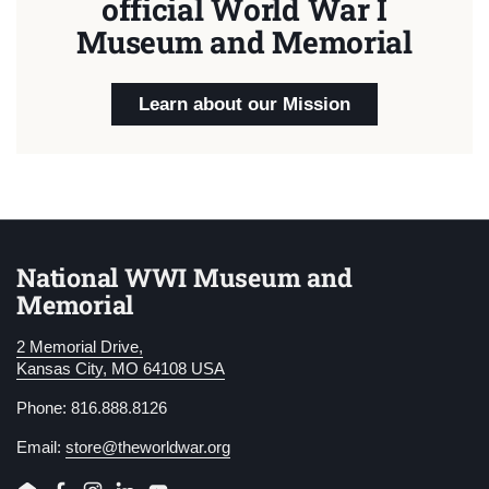
official World War I
Museum and Memorial
Learn about our Mission
National WWI Museum and
Memorial
2 Memorial Drive,
Kansas City, MO 64108 USA
Phone: 816.888.8126
Email:
store@theworldwar.org