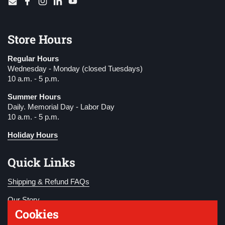
Email
Facebook
Instagram
LinkedIn
YouTube
Store Hours
Regular Hours
Wednesday - Monday (closed Tuesdays)
10 a.m. - 5 p.m.
Summer Hours
Daily. Memorial Day - Labor Day
10 a.m. - 5 p.m.
Holiday Hours
Quick Links
Shipping & Refund FAQs
Our Story
Cookies
Become a Member