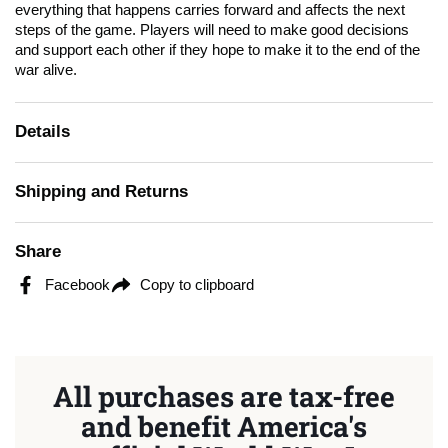
everything that happens carries forward and affects the next
steps of the game. Players will need to make good decisions
and support each other if they hope to make it to the end of the
war alive.
Details
Shipping and Returns
Share
Facebook
Copy to clipboard
All purchases are tax-free
and benefit America's