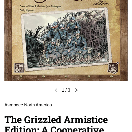
1
/
3
Previous slide
Next slide
Asmodee North America
The Grizzled Armistice
Edition: A Cooperative