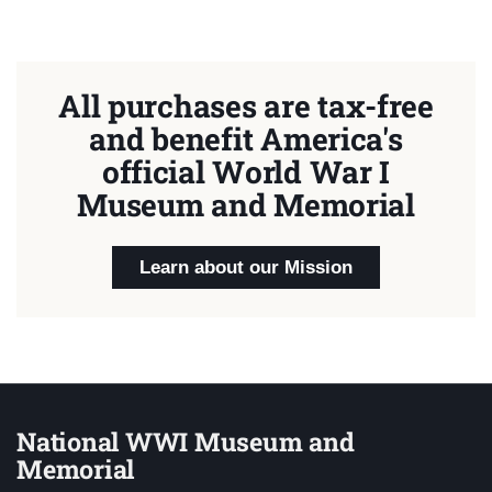
All purchases are tax-free
and benefit America's
official World War I
Museum and Memorial
Learn about our Mission
National WWI Museum and
Memorial