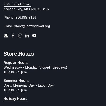
2 Memorial Drive,
Kansas City, MO 64108 USA
Phone: 816.888.8126
Email:
store@theworldwar.org
Email
Facebook
Instagram
LinkedIn
YouTube
Store Hours
Regular Hours
Wednesday - Monday (closed Tuesdays)
10 a.m. - 5 p.m.
Summer Hours
Daily. Memorial Day - Labor Day
10 a.m. - 5 p.m.
Holiday Hours