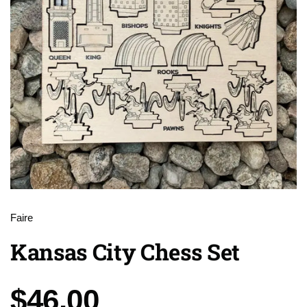
Faire
Kansas City Chess Set
Price:
$46.00