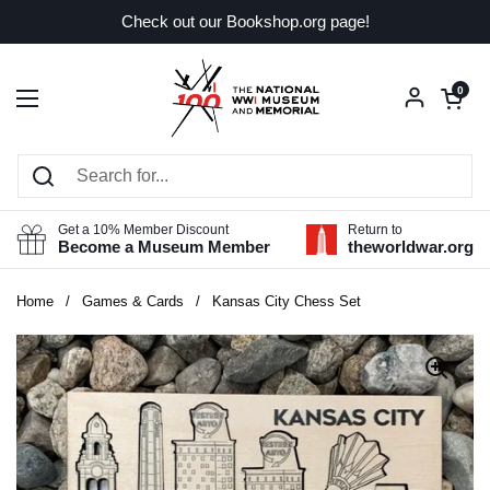
Skip to content
Check out our Bookshop.org page!
Open car
0
Open menu
Get a 10% Member Discount
Return to
Become a Museum Member
theworldwar.org
Home
/
Games & Cards
/
Kansas City Chess Set