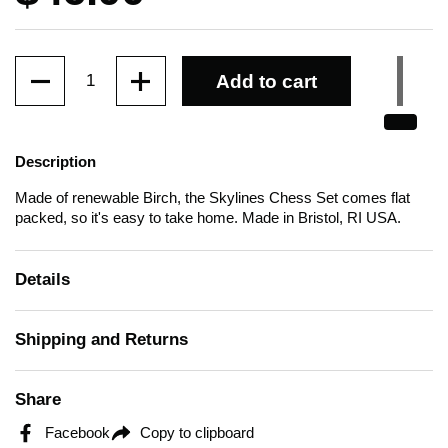
Quantity
Add to cart
Description
Made of renewable Birch, the Skylines Chess Set comes flat
packed, so it's easy to take home.
Made in Bristol, RI USA.
Details
Shipping and Returns
Share
Facebook
Copy to clipboard