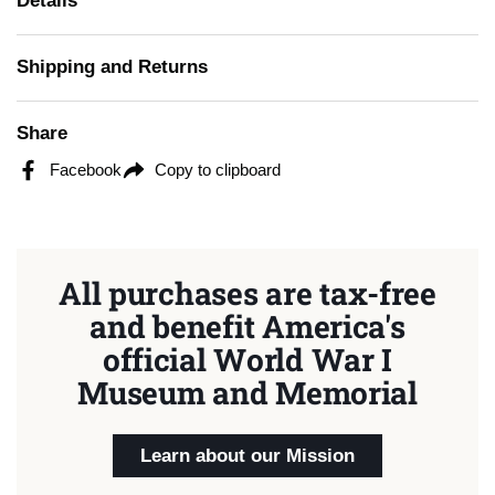
Details
Shipping and Returns
Share
Facebook
Copy to clipboard
All purchases are tax-free
and benefit America's
official World War I
Museum and Memorial
Learn about our Mission