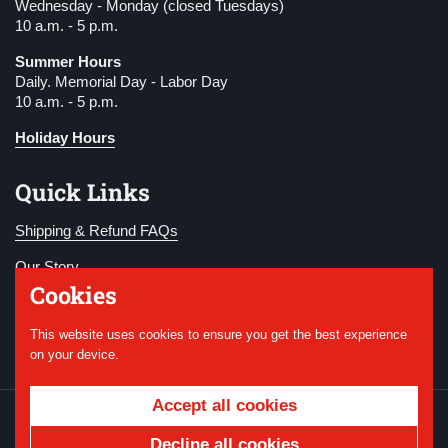
Wednesday - Monday (closed Tuesdays)
10 a.m. - 5 p.m.
Summer Hours
Daily. Memorial Day - Labor Day
10 a.m. - 5 p.m.
Holiday Hours
Quick Links
Shipping & Refund FAQs
Our Story
Cookies
Become a Member
This website uses cookies to ensure you get the best experience
Donate
on your device.
Accept all cookies
Copyright © 2026
National WWI Museum and
Memorial
.
Powered by Shopify
Decline all cookies