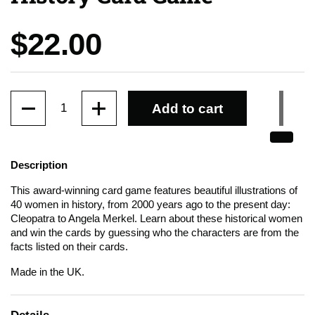
Price:
$22.00
Quantity
Add to cart
Description
This award-winning card game features beautiful illustrations of
40 women in history, from 2000 years ago to the present day:
Cleopatra to Angela Merkel. Learn about these historical women
and win the cards by guessing who the characters are from the
facts listed on their cards.
Made in the UK.