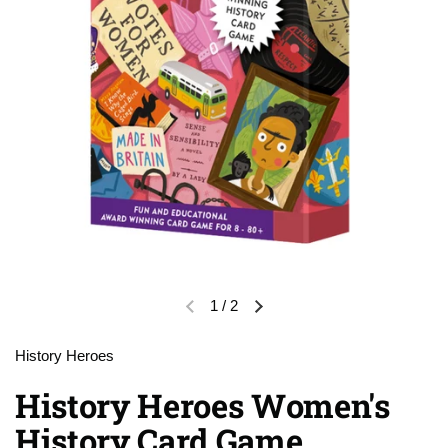
1
/
2
Previous slide
Next slide
History Heroes
History Heroes Women's
History Card Game