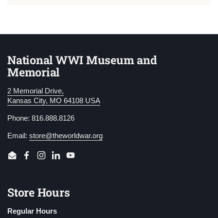
National WWI Museum and
Memorial
2 Memorial Drive,
Kansas City, MO 64108 USA
Phone: 816.888.8126
Email:
store@theworldwar.org
Email
Facebook
Instagram
LinkedIn
YouTube
Store Hours
Regular Hours