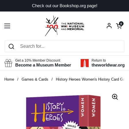
Skip to content
Check out our Bookshop.org page!
Open car
0
Open menu
Get a 10% Member Discount
Return to
Become a Museum Member
theworldwar.org
Home
/
Games & Cards
/
History Heroes Women's History Card Gam