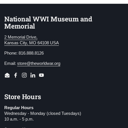
National WWI Museum and
Memorial
2 Memorial Drive,
Kansas City, MO 64108 USA
Phone: 816.888.8126
Email:
store@theworldwar.org
Email
Facebook
Instagram
LinkedIn
YouTube
Store Hours
Regular Hours
Wednesday - Monday (closed Tuesdays)
10 a.m. - 5 p.m.