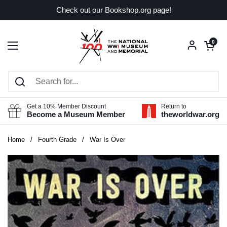
Skip to content
Check out our Bookshop.org page!
Open car
0
Open menu
Get a 10% Member Discount
Return to
Become a Museum Member
theworldwar.org
Home
/
Fourth Grade
/
War Is Over