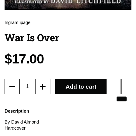
Ingram ipage
War Is Over
Price:
$17.00
Quantity
Add to cart
Description
By David Almond
Hardcover