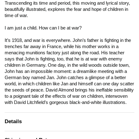
Transcending its time and period, this moving and lyrical story,
beautifully illustrated, explores the fear and hope of children in
time of war.
I am just a child. How can I be at war?
It’s 1918, and war is everywhere. John’s father is fighting in the
trenches far away in France, while his mother works in a
menacing munitions factory just along the road. His teacher
says that John is fighting, too, that he is at war with enemy
children in Germany. One day, in the wild woods outside town,
John has an impossible moment: a dreamlike meeting with a
German boy named Jan. John catches a glimpse of a better
world, in which children like Jan and himself can one day scatter
the seeds of peace. David Almond brings his ineffable sensibility
to a poignant tale of the effects of war on children, interwoven
with David Litchfield’s gorgeous black-and-white illustrations.
Details