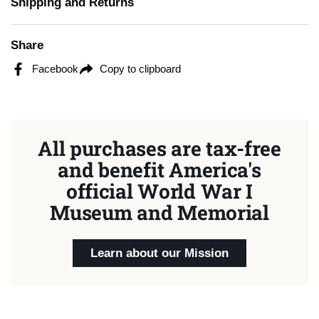
Shipping and Returns
Share
Facebook
Copy to clipboard
All purchases are tax-free
and benefit America's
official World War I
Museum and Memorial
Learn about our Mission