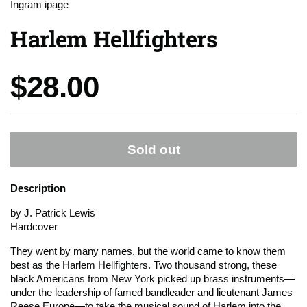
Ingram ipage
Harlem Hellfighters
Price:
$28.00
Sold out
Description
by J. Patrick Lewis
Hardcover
They went by many names, but the world came to know them
best as the Harlem Hellfighters. Two thousand strong, these
black Americans from New York picked up brass instruments—
under the leadership of famed bandleader and lieutenant James
Reese Europe—to take the musical sound of Harlem into the