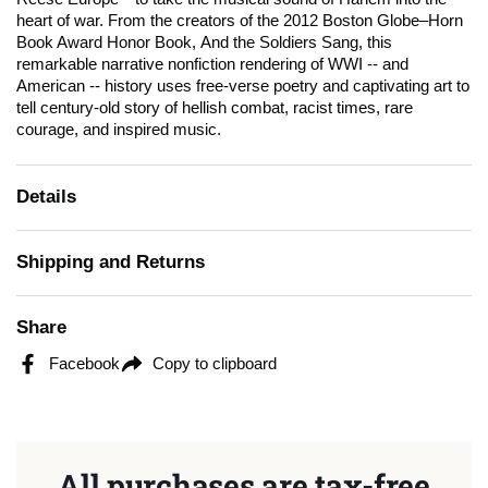
heart of war. From the creators of the 2012
Boston Globe
–Horn
Book Award Honor Book,
And the Soldiers Sang
, this
remarkable narrative nonfiction rendering of WWI -- and
American -- history uses free-verse poetry and captivating art to
tell century-old story of hellish combat, racist times, rare
courage, and inspired music.
Details
Shipping and Returns
Share
Facebook
Copy to clipboard
All purchases are tax-free