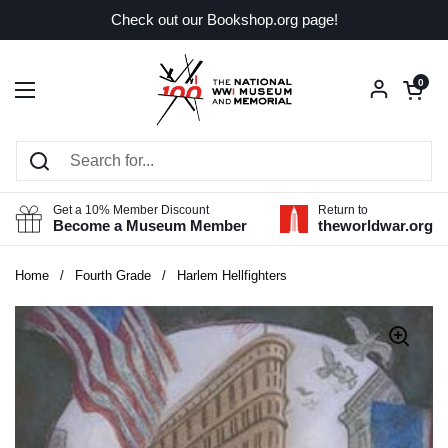
Skip to content
Check out our Bookshop.org page!
Open car
0
Open menu
Get a 10% Member Discount
Return to
Become a Museum Member
theworldwar.org
Home
/
Fourth Grade
/
Harlem Hellfighters