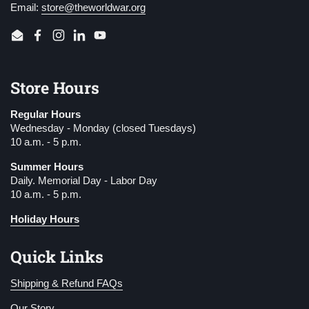
Email:
store@theworldwar.org
Email
Facebook
Instagram
LinkedIn
YouTube
Store Hours
Regular Hours
Wednesday - Monday (closed Tuesdays)
10 a.m. - 5 p.m.
Summer Hours
Daily. Memorial Day - Labor Day
10 a.m. - 5 p.m.
Holiday Hours
Quick Links
Shipping & Refund FAQs
Our Story