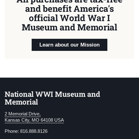
and benefit America's
official World War I
Museum and Memorial
Learn about our Mission
National WWI Museum and
Memorial
2 Memorial Drive,
Kansas City, MO 64108 USA
Phone: 816.888.8126