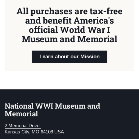
All purchases are tax-free
and benefit America's
official World War I
Museum and Memorial
Learn about our Mission
National WWI Museum and
Memorial
2 Memorial Drive,
Kansas City, MO 64108 USA