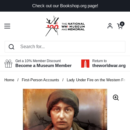
Skip to content
Check out our Bookshop.org page!
Open car
0
Open menu
Get a 10% Member Discount
Return to
Become a Museum Member
theworldwar.org
Home
/
First-Person Accounts
/
Lady Under Fire on the Western Front