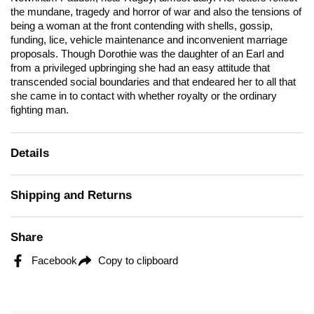
the mundane, tragedy and horror of war and also the tensions of
being a woman at the front contending with shells, gossip,
funding, lice, vehicle maintenance and inconvenient marriage
proposals. Though Dorothie was the daughter of an Earl and
from a privileged upbringing she had an easy attitude that
transcended social boundaries and that endeared her to all that
she came in to contact with whether royalty or the ordinary
fighting man.
Details
Shipping and Returns
Share
Facebook
Copy to clipboard