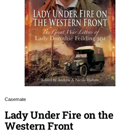
Casemate
Lady Under Fire on the
Western Front