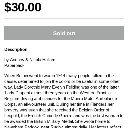
Price:
$30.00
Sold out
Description
by Andrew & Nicola Hallam
Paperback
When Britain went to war in 1914 many people rallied to the
cause, determined to join the colors or be useful in some other
way. Lady Dorothie Mary Evelyn Feilding was one of the latter.
‘Lady D spent almost three years on the Western Front in
Belgium driving ambulances for the Munro Motor Ambulance
Corps, an all-volunteer unit. During her time in Flanders her
bravery was such that she received the Belgian Order of
Leopold, the French Croix de Guerre and was the first woman to
be awarded the British Military Medal. She wrote home to
Newnham Paddox, near Rugby, almost daily. Her letters reflect