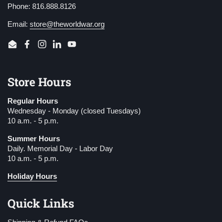
Phone: 816.888.8126
Email:
store@theworldwar.org
Email
Facebook
Instagram
LinkedIn
YouTube
Store Hours
Regular Hours
Wednesday - Monday (closed Tuesdays)
10 a.m. - 5 p.m.
Summer Hours
Daily. Memorial Day - Labor Day
10 a.m. - 5 p.m.
Holiday Hours
Quick Links