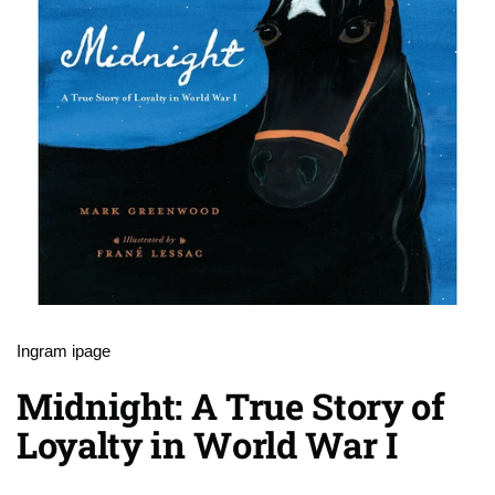
Ingram ipage
Midnight: A True Story of
Loyalty in World War I