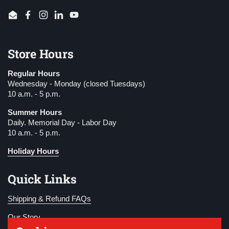
Email
Facebook
Instagram
LinkedIn
YouTube
Store Hours
Regular Hours
Wednesday - Monday (closed Tuesdays)
10 a.m. - 5 p.m.
Summer Hours
Daily. Memorial Day - Labor Day
10 a.m. - 5 p.m.
Holiday Hours
Quick Links
Shipping & Refund FAQs
Our Story