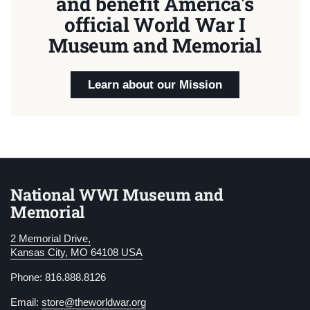
and benefit America's
official World War I
Museum and Memorial
Learn about our Mission
National WWI Museum and
Memorial
2 Memorial Drive,
Kansas City, MO 64108 USA
Phone: 816.888.8126
Email:
store@theworldwar.org