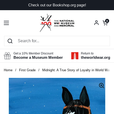
Skip to content
Check out our Bookshop.org page!
Open car
0
Open menu
Get a 10% Member Discount
Return to
Become a Museum Member
theworldwar.org
Home
/
First Grade
/
Midnight: A True Story of Loyalty in World War I