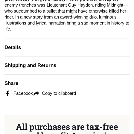
enemy trenches was Lieutenant Guy Haydon, riding Midnight—
who succumbed to a bullet that might have otherwise killed her
rider. In a new story from an award-winning duo, luminous
illustrations and lyrical narration bring a sad moment in history to
life.
Details
Shipping and Returns
Share
Facebook
Copy to clipboard
All purchases are tax-free