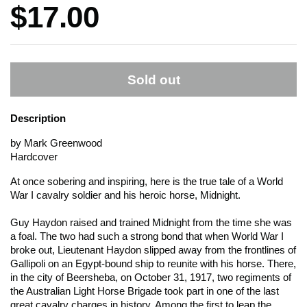
Price:
$17.00
Sold out
Description
by Mark Greenwood
Hardcover
At once sobering and inspiring, here is the true tale of a World
War I cavalry soldier and his heroic horse, Midnight.
Guy Haydon raised and trained Midnight from the time she was
a foal. The two had such a strong bond that when World War I
broke out, Lieutenant Haydon slipped away from the frontlines of
Gallipoli on an Egypt-bound ship to reunite with his horse. There,
in the city of Beersheba, on October 31, 1917, two regiments of
the Australian Light Horse Brigade took part in one of the last
great cavalry charges in history. Among the first to leap the