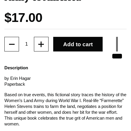
Price:
$17.00
Quantity
Add to cart
Description
by Erin Hagar
Paperback
Based on true events, this fictional story traces the history of the
Women’s Land Army during World War I. Real-life “Farmerette”
Helen Stevens trains to farm the land, negotiates a position for
herself and other women, and does her bit for the war effort.
This unique book celebrates the true grit of American men and
women.