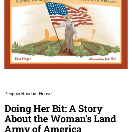
Penguin Random House
Doing Her Bit: A Story
About the Woman's Land
Army of America