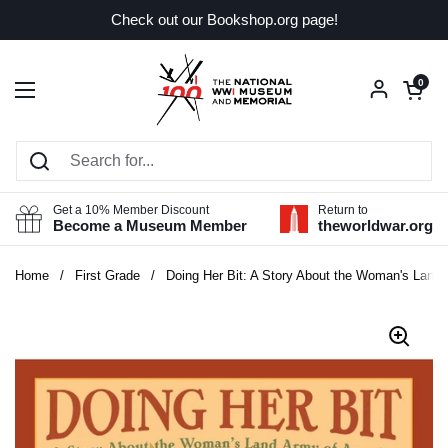
Skip to content
Check out our Bookshop.org page!
Open car
0
Open menu
Get a 10% Member Discount
Return to
Become a Museum Member
theworldwar.org
Home
/
First Grade
/
Doing Her Bit: A Story About the Woman's Land