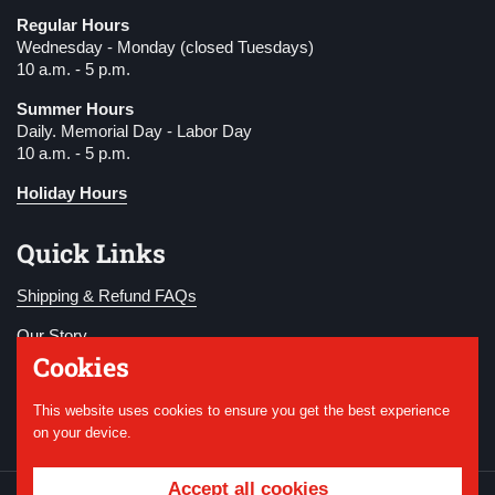
Regular Hours
Wednesday - Monday (closed Tuesdays)
10 a.m. - 5 p.m.
Summer Hours
Daily. Memorial Day - Labor Day
10 a.m. - 5 p.m.
Holiday Hours
Quick Links
Shipping & Refund FAQs
Our Story
Cookies
Become a Member
This website uses cookies to ensure you get the best experience
Donate
on your device.
Accept all cookies