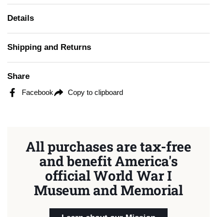
Details
Shipping and Returns
Share
Facebook
Copy to clipboard
All purchases are tax-free
and benefit America's
official World War I
Museum and Memorial