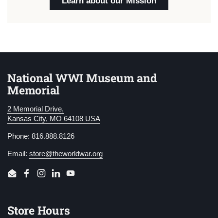
Learn about our Mission
National WWI Museum and
Memorial
2 Memorial Drive,
Kansas City, MO 64108 USA
Phone: 816.888.8126
Email:
store@theworldwar.org
Email
Facebook
Instagram
LinkedIn
YouTube
Store Hours