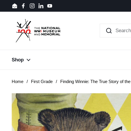
Skip to content
Email
Facebook
Instagram
LinkedIn
YouTube
Shop
Home
/
First Grade
/
Finding Winnie: The True Story of t