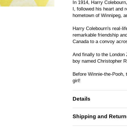
In 1914, Harry Colebourn,
I, followed his heart and
hometown of Winnipeg, an
Harry Colebourn's real-lif
remarkable friendship and
Canada to a convoy acros
And finally to the London
boy named Christopher R
Before Winnie-the-Pooh, 
girl!
Details
Shipping and Return