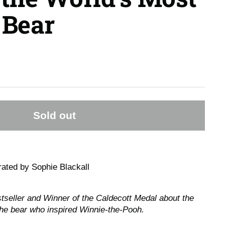
Bear
Sold out
trated by Sophie Blackall
seller and Winner of the Caldecott Medal about the
the bear who inspired Winnie-the-Pooh.