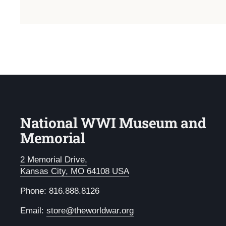
National WWI Museum and
Memorial
2 Memorial Drive,
Kansas City, MO 64108 USA
Phone: 816.888.8126
Email:
store@theworldwar.org