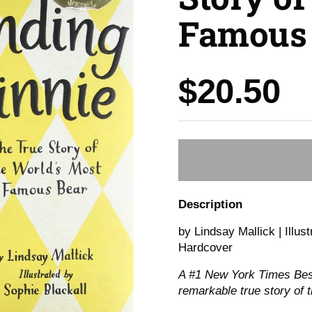
Famous 
Price:
$20.50
Description
by Lindsay Mallick | Illus
Hardcover
A #1
New York Times
Best
remarkable true story of 