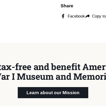
Share
Facebook
Copy to
tax-free and benefit Ameri
ar I Museum and Memori
Learn about our Mission