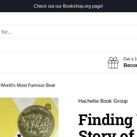
Check out our Bookshop.org page!
Get a 
Beco
he World's Most Famous Bear
Hachette Book Group
Finding
Story of