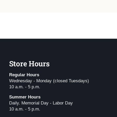
Store Hours
Regular Hours
Wednesday - Monday (closed Tuesdays)
10 a.m. - 5 p.m.
Summer Hours
Daily. Memorial Day - Labor Day
10 a.m. - 5 p.m.