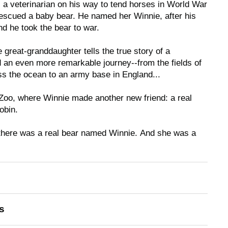
 a veterinarian on his way to tend horses in World War
 rescued a baby bear. He named her Winnie, after his
d he took the bear to war.
e great-granddaughter tells the true story of a
 an even more remarkable journey--from the fields of
s the ocean to an army base in England...
 Zoo, where Winnie made another new friend: a real
obin.
there was a real bear named Winnie.
And she was a
s