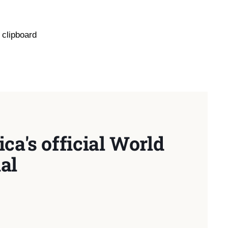
 clipboard
ca's official World
al