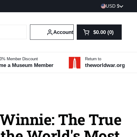
Country/region
USD $
Account
$0.00
0
Open cart
Shopping Cart Tot
products in your 
10% Member Discount
Return to
me a Museum Member
theworldwar.org
 Winnie: The True
 the World's Most