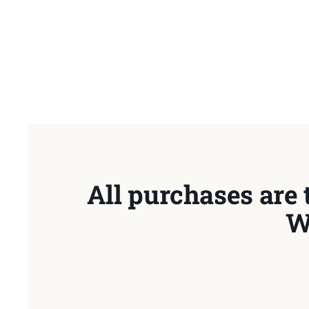
All purchases are 
W