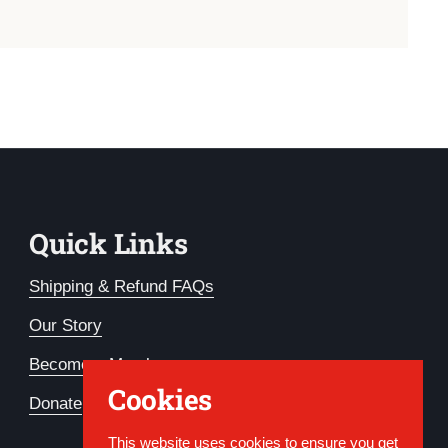
Quick Links
Shipping & Refund FAQs
Our Story
Become a Member
Cookies
Donate
This website uses cookies to ensure you get