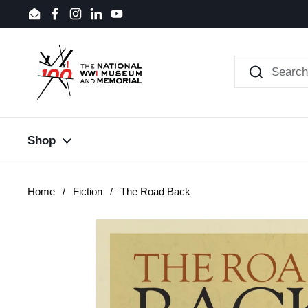
Skip to content
Email
Facebook
Instagram
LinkedIn
YouTube
Shop
Home
/
Fiction
/
The Road Back