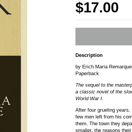
Price:
$17.00
Description
by Erich Maria Remarque
Paperback
The sequel to the master
a classic novel of the slo
World War I.
After four grueling years
few men left from his co
them. The town they depa
smaller, the reasons thei