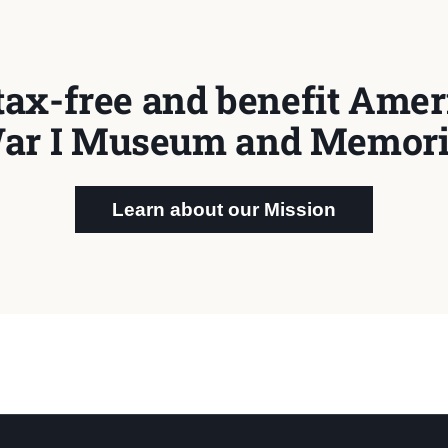
tax-free and benefit Ameri
ar I Museum and Memori
Learn about our Mission