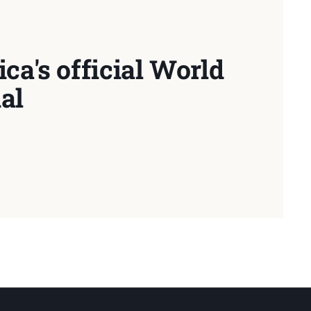
ca's official World
al