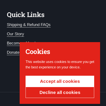
Quick Links
Shipping & Refund FAQs
Our Story
Become a Member
Cookies
Donate
This website uses cookies to ensure you get
the best experience on your device.
Accept all cookies
Decline all cookies
Country/region
USD $