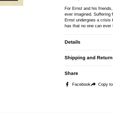
For Ernst and his friends
ever imagined. Suffering f
Ernst undergoes a crisis 
has that no one can ever
Details
Shipping and Return
Share
Facebook
Copy to