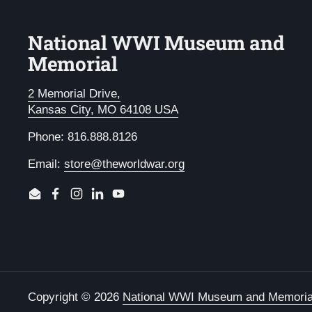
National WWI Museum and
Memorial
2 Memorial Drive,
Kansas City, MO 64108 USA
Phone: 816.888.8126
Email:
store@theworldwar.org
Email
Facebook
Instagram
LinkedIn
YouTube
Copyright © 2026
National WWI Museum and Memoria