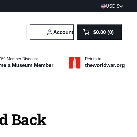
Country/region
USD $
Account
$0.00
0
Open cart
Shopping Cart Tot
products in your 
10% Member Discount
Return to
me a Museum Member
theworldwar.org
d Back