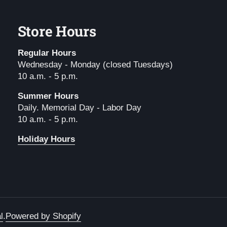
Store Hours
Regular Hours
Wednesday - Monday (closed Tuesdays)
10 a.m. - 5 p.m.
Summer Hours
Daily. Memorial Day - Labor Day
10 a.m. - 5 p.m.
Holiday Hours
l
.
Powered by Shopify