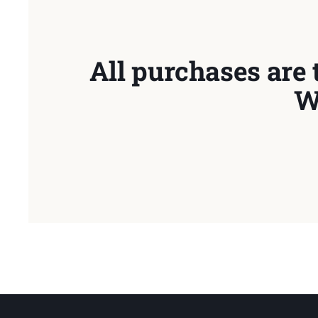
All purchases are 
W