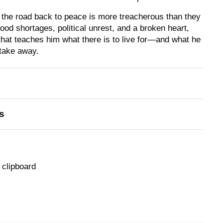
, the road back to peace is more treacherous than they
ood shortages, political unrest, and a broken heart,
that teaches him what there is to live for—and what he
 take away.
s
 clipboard