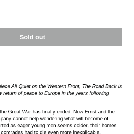
Sold out
piece All Quiet on the Western Front, The Road Back is
w return of peace to Europe in the years following
, the Great War has finally ended. Now Ernst and the
mpany cannot help wondering what will become of
rted as eager young men seems colder, their homes
r comrades had to die even more inexplicable.