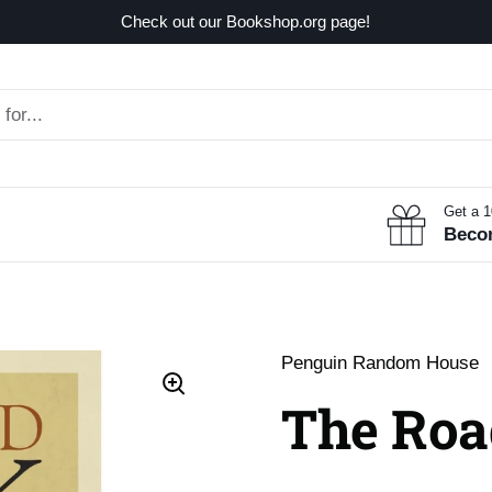
Check out our Bookshop.org page!
Get a 
Beco
Penguin Random House
The Roa