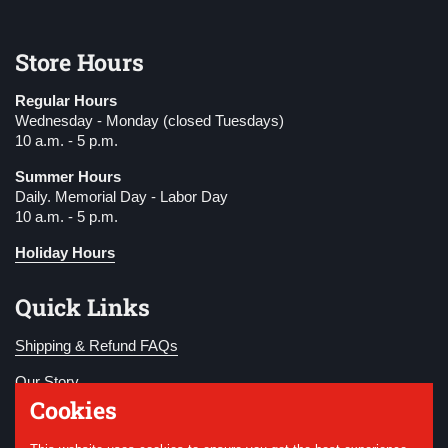
Store Hours
Regular Hours
Wednesday - Monday (closed Tuesdays)
10 a.m. - 5 p.m.
Summer Hours
Daily. Memorial Day - Labor Day
10 a.m. - 5 p.m.
Holiday Hours
Quick Links
Shipping & Refund FAQs
Our Story
Cookies
Become a Member