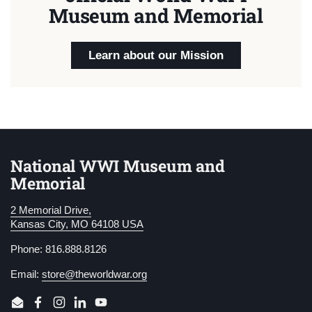
Museum and Memorial
Learn about our Mission
National WWI Museum and
Memorial
2 Memorial Drive,
Kansas City, MO 64108 USA
Phone: 816.888.8126
Email:
store@theworldwar.org
Email
Facebook
Instagram
LinkedIn
YouTube