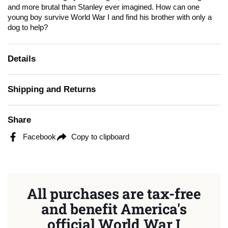
and more brutal than Stanley ever imagined. How can one
young boy survive World War I and find his brother with only a
dog to help?
Details
Shipping and Returns
Share
Facebook
Copy to clipboard
All purchases are tax-free
and benefit America's
official World War I