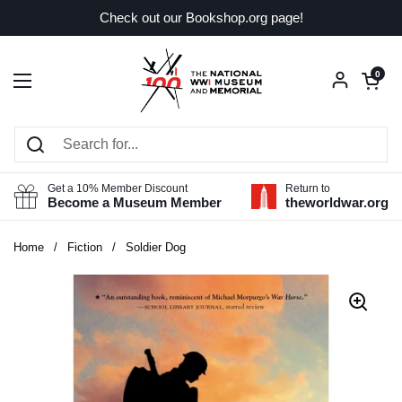
Skip to content
Check out our Bookshop.org page!
Open car
0
Open menu
Get a 10% Member Discount
Return to
Become a Museum Member
theworldwar.org
Home
/
Fiction
/
Soldier Dog