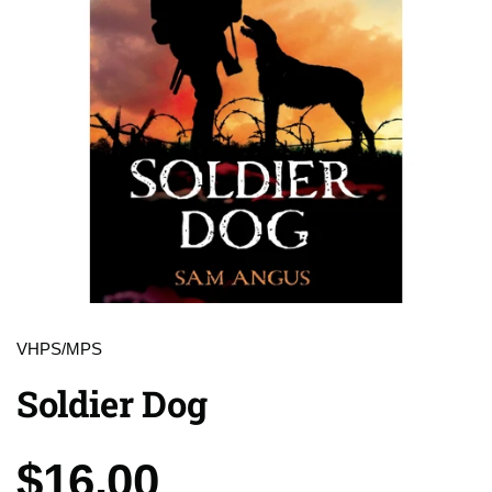
VHPS/MPS
Soldier Dog
Price:
$16.00