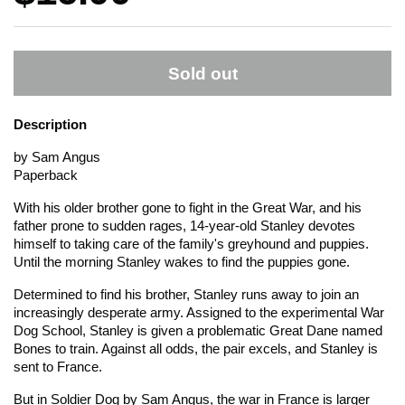
Sold out
Description
by Sam Angus
Paperback
With his older brother gone to fight in the Great War, and his
father prone to sudden rages, 14-year-old Stanley devotes
himself to taking care of the family's greyhound and puppies.
Until the morning Stanley wakes to find the puppies gone.
Determined to find his brother, Stanley runs away to join an
increasingly desperate army. Assigned to the experimental War
Dog School, Stanley is given a problematic Great Dane named
Bones to train. Against all odds, the pair excels, and Stanley is
sent to France.
But in
Soldier Dog
by Sam Angus, the war in France is larger