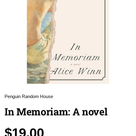
Penguin Random House
In Memoriam: A novel
Price:
$19.00