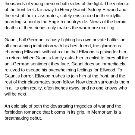
thousands of young men on both sides of the fight. The violence
of the front feels far away to Henry Gaunt, Sidney Ellwood and
the rest of their classmates, safely ensconced in their idyllic
boarding school in the English countryside. News of the heroic
deaths of their friends only makes the war more exciting.
Gaunt, half German, is busy fighting his own private battle--an
all-consuming infatuation with his best friend, the glamorous,
charming Ellwood--without a clue that Ellwood is pining for him
in return. When Gaunt's family asks him to enlist to forestall the
anti-German sentiment they face, Gaunt does so immediately,
relieved to escape his overwhelming feelings for Ellwood. To
Gaunt's horror, Ellwood rushes to join him at the front, and the
rest of their classmates soon follow. Now death surrounds them
in all its grim reality, often inches away, and no one knows who
will be next.
An epic tale of both the devastating tragedies of war and the
forbidden romance that blooms in its grip,
In Memoriam
is a
breathtaking debut.