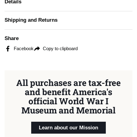
Details
Shipping and Returns
Share
Facebook
Copy to clipboard
All purchases are tax-free
and benefit America's
official World War I
Museum and Memorial
Learn about our Mission