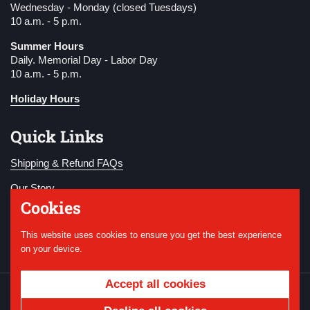
Wednesday - Monday (closed Tuesdays)
10 a.m. - 5 p.m.
Summer Hours
Daily. Memorial Day - Labor Day
10 a.m. - 5 p.m.
Holiday Hours
Quick Links
Shipping & Refund FAQs
Our Story
Cookies
Become a Member
This website uses cookies to ensure you get the best experience
Donate
on your device.
Accept all cookies
Copyright © 2026
National WWI Museum and
Memorial
.
Powered by Shopify