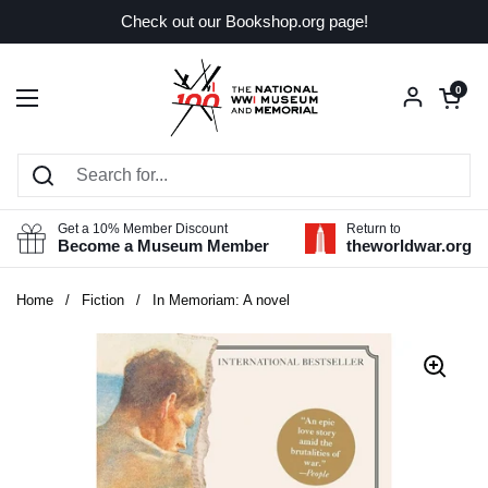
Skip to content
Check out our Bookshop.org page!
Open car
0
Open menu
Get a 10% Member Discount
Return to
Become a Museum Member
theworldwar.org
Home
/
Fiction
/
In Memoriam: A novel