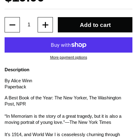
Quantity
Add to cart
More payment options
Description
By Alice Winn
Paperback
A Best Book of the Year:
The New Yorker, The Washington
Post,
NPR
“In Memoriam
is the story of a great tragedy, but it is also a
moving portrait of young love.”—
The New York Times
It’s 1914, and World War I is ceaselessly churning through