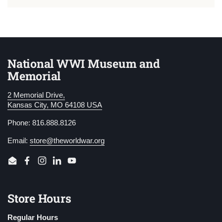
National WWI Museum and
Memorial
2 Memorial Drive,
Kansas City, MO 64108 USA
Phone: 816.888.8126
Email:
store@theworldwar.org
Email
Facebook
Instagram
LinkedIn
YouTube
Store Hours
Regular Hours