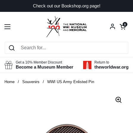
Skip to content
Check out our Bookshop.org page!
Open car
0
Open menu
Get a 10% Member Discount
Return to
Become a Museum Member
theworldwar.org
Home
/
Souvenirs
/
WWI US Army Enlisted Pin