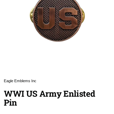
Eagle Emblems Inc
WWI US Army Enlisted
Pin