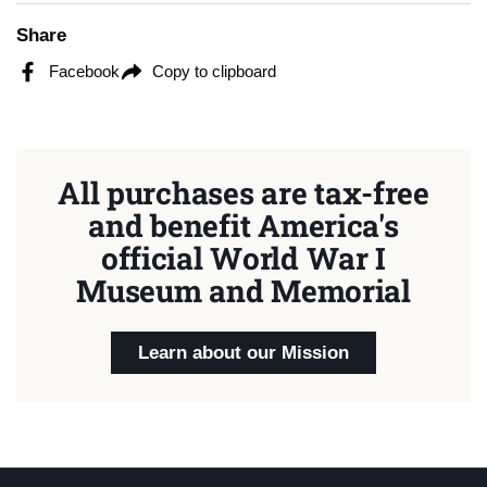
Share
Facebook
Copy to clipboard
All purchases are tax-free
and benefit America's
official World War I
Museum and Memorial
Learn about our Mission