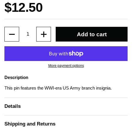
Price:
$12.50
Quantity
Add to cart
More payment options
Description
This pin features the WWI-era US Army branch insignia.
Details
Shipping and Returns