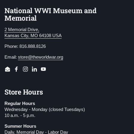
National WWI Museum and
Memorial
2 Memorial Drive,
Kansas City, MO 64108 USA
Phone: 816.888.8126
Email:
store@theworldwar.org
Email
Facebook
Instagram
LinkedIn
YouTube
Store Hours
Regular Hours
Wednesday - Monday (closed Tuesdays)
10 a.m. - 5 p.m.
Summer Hours
Daily. Memorial Day - Labor Day