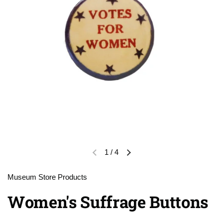
1
/
4
Previous slide
Next slide
Museum Store Products
Women's Suffrage Buttons