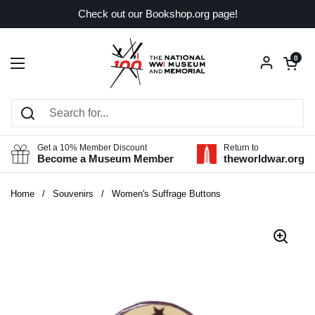
Skip to content
Check out our Bookshop.org page!
Open car
0
Open menu
Get a 10% Member Discount
Return to
Become a Museum Member
theworldwar.org
Home
/
Souvenirs
/
Women's Suffrage Buttons