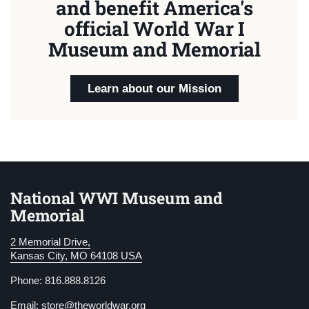
and benefit America's
official World War I
Museum and Memorial
Learn about our Mission
National WWI Museum and
Memorial
2 Memorial Drive,
Kansas City, MO 64108 USA
Phone: 816.888.8126
Email:
store@theworldwar.org