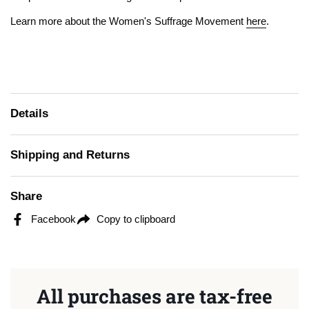
Learn more about the Women's Suffrage Movement
here
.
Details
Shipping and Returns
Share
Facebook
Copy to clipboard
All purchases are tax-free