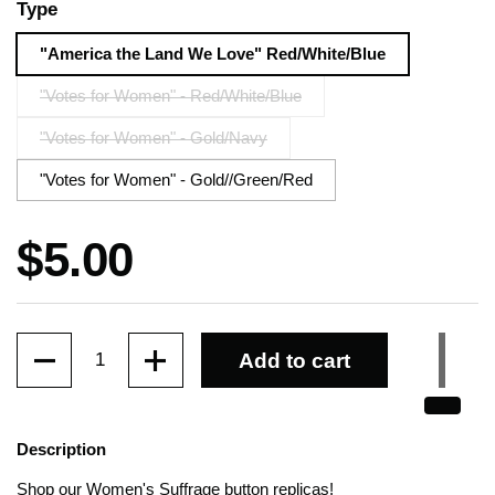
Type
"America the Land We Love" Red/White/Blue
"Votes for Women" - Red/White/Blue
"Votes for Women" - Gold/Navy
"Votes for Women" - Gold//Green/Red
Price:
$5.00
Quantity
Add to cart
Description
Shop our Women's Suffrage button replicas!