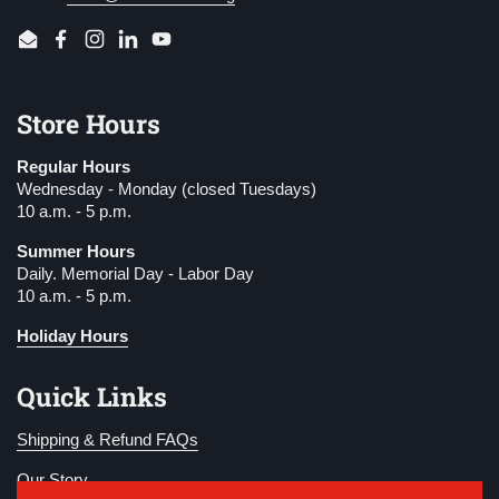
Email
Facebook
Instagram
LinkedIn
YouTube
Store Hours
Regular Hours
Wednesday - Monday (closed Tuesdays)
10 a.m. - 5 p.m.
Summer Hours
Daily. Memorial Day - Labor Day
10 a.m. - 5 p.m.
Holiday Hours
Quick Links
Shipping & Refund FAQs
Our Story