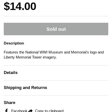
Price:
$14.00
Sold out
Description
Features the National WWI Museum and Memorial's logo and
Liberty Memorial Tower imagery.
Details
Shipping and Returns
Share
Facebook
Copy to clipboard