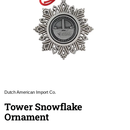
Dutch American Import Co.
Tower Snowflake
Ornament