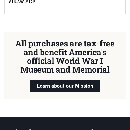
816-888-8126
All purchases are tax-free
and benefit America's
official World War I
Museum and Memorial
Learn about our Mission