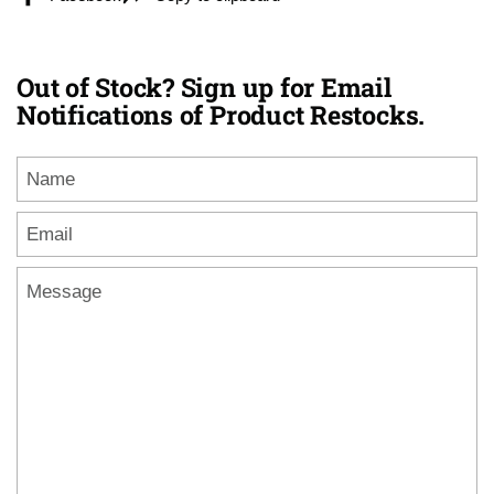
Out of Stock? Sign up for Email
Notifications of Product Restocks.
Name
Email
*
Message