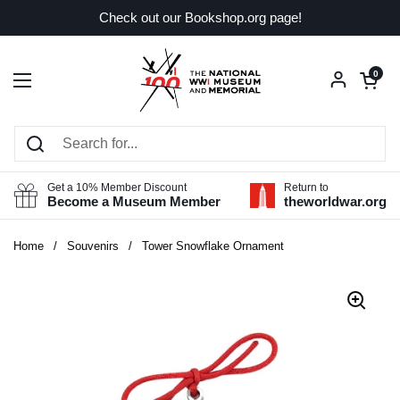
Skip to content
Check out our Bookshop.org page!
Open car
0
Open menu
Get a 10% Member Discount
Return to
Become a Museum Member
theworldwar.org
Home
/
Souvenirs
/
Tower Snowflake Ornament