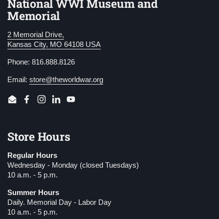
National WWI Museum and
Memorial
2 Memorial Drive,
Kansas City, MO 64108 USA
Phone: 816.888.8126
Email:
store@theworldwar.org
Email
Facebook
Instagram
LinkedIn
YouTube
Store Hours
Regular Hours
Wednesday - Monday (closed Tuesdays)
10 a.m. - 5 p.m.
Summer Hours
Daily. Memorial Day - Labor Day
10 a.m. - 5 p.m.