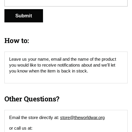
Submit
How to:
Leave us your name, email and the name of the product
you would like to receive notifications about and we'll let
you know when the item is back in stock.
Other Questions?
Email the store directly at:
store@theworldwar.org
or call us at: