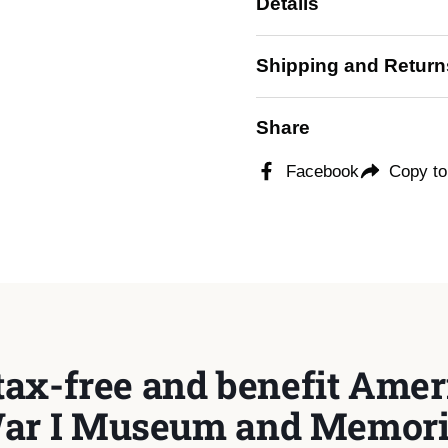
Details
 slide
Shipping and Return
Share
Facebook
Copy to
tax-free and benefit Ameri
ar I Museum and Memori