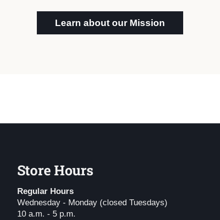
Learn about our Mission
Store Hours
Regular Hours
Wednesday - Monday (closed Tuesdays)
10 a.m. - 5 p.m.