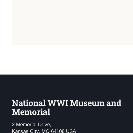
National WWI Museum and
Memorial
2 Memorial Drive,
Kansas City, MO 64108 USA