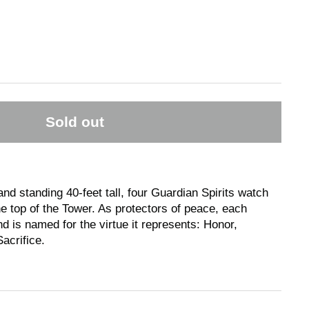
Sold out
nd standing 40-feet tall, four Guardian Spirits watch
e top of the Tower. As protectors of peace, each
d is named for the virtue it represents: Honor,
acrifice.