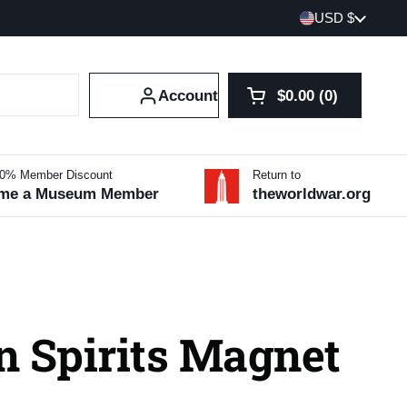
Country/region
USD $
Account
$0.00
0
Open cart
Shopping Cart Tot
products in your 
10% Member Discount
Return to
me a Museum Member
theworldwar.org
n Spirits Magnet