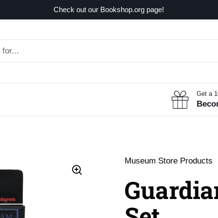
Check out our Bookshop.org page!
Get a 
Beco
Museum Store Products
Guardia
Set