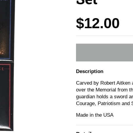
Price:
$12.00
Description
Carved by Robert Aitken a
over the Memorial from th
guardian holds a sword an
Courage, Patriotism and S
Made in the USA