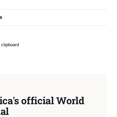
s
 clipboard
ca's official World
al