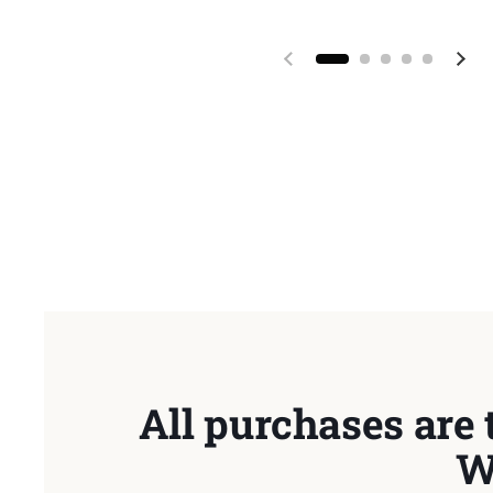
Previous slide
Next
All purchases are 
W