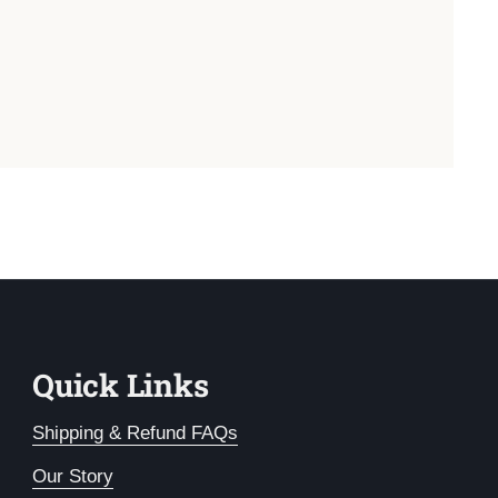
Quick Links
Shipping & Refund FAQs
Our Story