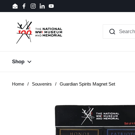
Skip to content
Email
Facebook
Instagram
LinkedIn
YouTube
Shop
Home
/
Souvenirs
/
Guardian Spirits Magnet Set