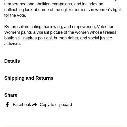
temperance and abolition campaigns, and includes an
unflinching look at some of the uglier moments in women’s fight
for the vote.
By turns illuminating, harrowing, and empowering,
Votes for
Women!
paints a vibrant picture of the women whose tireless
battle still inspires political, human rights, and social justice
activism.
Details
Shipping and Returns
Share
Facebook
Copy to clipboard