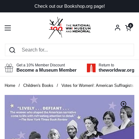
Skip to content
Check out our Bookshop.org page!
Open car
0
Open menu
Get a 10% Member Discount
Return to
Become a Museum Member
theworldwar.org
Home
/
Children's Books
/
Votes for Women!: American Suffragists and