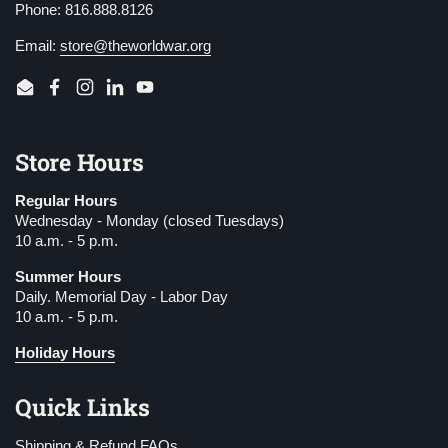
Phone: 816.888.8126
Email:
store@theworldwar.org
Email
Facebook
Instagram
LinkedIn
YouTube
Store Hours
Regular Hours
Wednesday - Monday (closed Tuesdays)
10 a.m. - 5 p.m.
Summer Hours
Daily. Memorial Day - Labor Day
10 a.m. - 5 p.m.
Holiday Hours
Quick Links
Shipping & Refund FAQs