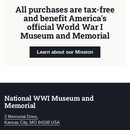
All purchases are tax-free
and benefit America's
official World War I
Museum and Memorial
Learn about our Mission
National WWI Museum and
Memorial
2 Memorial Drive,
Kansas City, MO 64108 USA