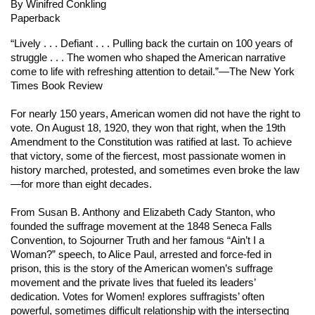
By Winifred Conkling
Paperback
“Lively . . . Defiant . . . Pulling back the curtain on 100 years of
struggle . . . The women who shaped the American narrative
come to life with refreshing attention to detail.”
—The New York
Times Book Review
For nearly 150 years, American women did not have the right to
vote. On August 18, 1920, they won that right, when the 19th
Amendment to the Constitution was ratified at last. To achieve
that victory, some of the fiercest, most passionate women in
history marched, protested, and sometimes even broke the law
—for more than eight decades.
From Susan B. Anthony and Elizabeth Cady Stanton, who
founded the suffrage movement at the 1848 Seneca Falls
Convention, to Sojourner Truth and her famous “Ain’t I a
Woman?” speech, to Alice Paul, arrested and force-fed in
prison, this is the story of the American women’s suffrage
movement and the private lives that fueled its leaders’
dedication.
Votes for Women!
explores suffragists’ often
powerful, sometimes difficult relationship with the intersecting