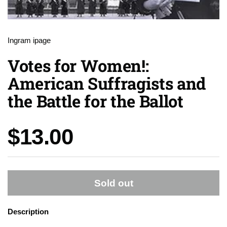
Ingram ipage
Votes for Women!:
American Suffragists and
the Battle for the Ballot
Price:
$13.00
Sold out
Description