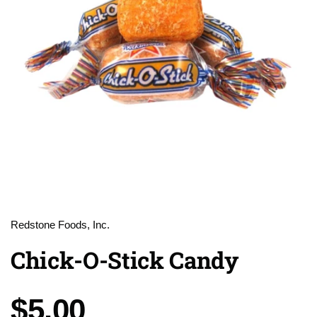
Redstone Foods, Inc.
Chick-O-Stick Candy
Price:
$5.00