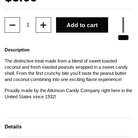
Quantity
Add to cart
Description
The distinctive treat made from a blend of sweet toasted
coconut and fresh roasted peanuts wrapped in a sweet candy
shell. From the first crunchy bite you'll taste the peanut butter
and coconut combining into one exciting flavor experience!
Proudly made by the Atkinson Candy Company right here in the
United States since 1932!
Details