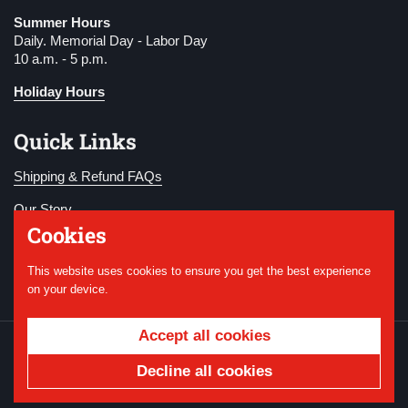
Summer Hours
Daily. Memorial Day - Labor Day
10 a.m. - 5 p.m.
Holiday Hours
Quick Links
Shipping & Refund FAQs
Our Story
Cookies
Become a Member
This website uses cookies to ensure you get the best experience
Donate
on your device.
Accept all cookies
Copyright © 2026
National WWI Museum and
Memorial
.
Powered by Shopify
Decline all cookies
Country/region
USD $