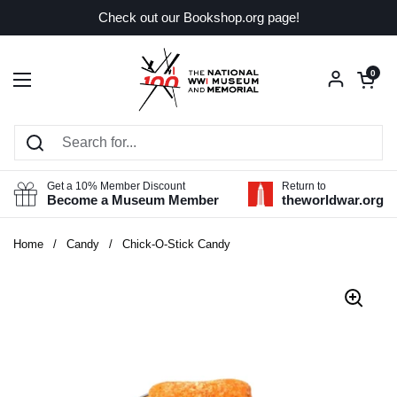
Skip to content
Check out our Bookshop.org page!
Open car
0
Open menu
Get a 10% Member Discount
Return to
Become a Museum Member
theworldwar.org
Home
/
Candy
/
Chick-O-Stick Candy