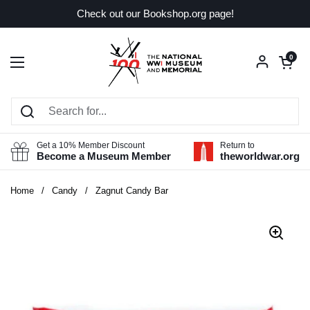
Skip to content
Check out our Bookshop.org page!
Open car
0
Open menu
Get a 10% Member Discount
Return to
Become a Museum Member
theworldwar.org
Home
/
Candy
/
Zagnut Candy Bar