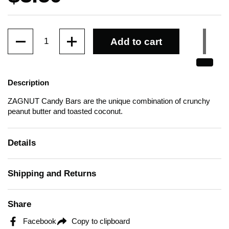
Quantity
Add to cart
Description
ZAGNUT Candy Bars are the unique combination of crunchy
peanut butter and toasted coconut.
Details
Shipping and Returns
Share
Facebook
Copy to clipboard