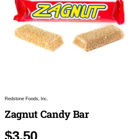
Redstone Foods, Inc.
Zagnut Candy Bar
Price:
$3.50