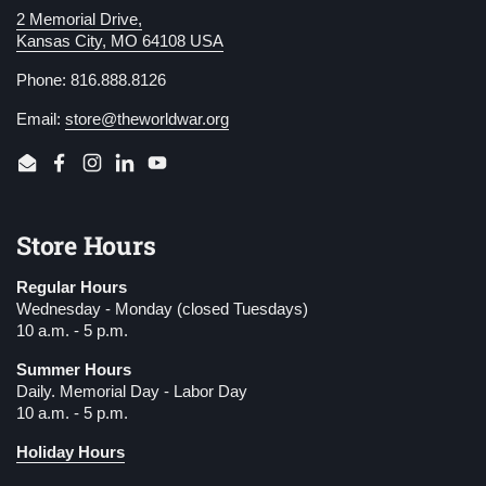
2 Memorial Drive,
Kansas City, MO 64108 USA
Phone: 816.888.8126
Email:
store@theworldwar.org
Email
Facebook
Instagram
LinkedIn
YouTube
Store Hours
Regular Hours
Wednesday - Monday (closed Tuesdays)
10 a.m. - 5 p.m.
Summer Hours
Daily. Memorial Day - Labor Day
10 a.m. - 5 p.m.
Holiday Hours