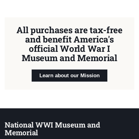
All purchases are tax-free
and benefit America's
official World War I
Museum and Memorial
Learn about our Mission
National WWI Museum and
Memorial