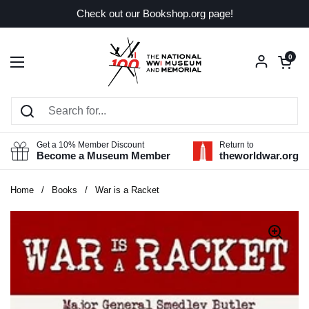
Skip to content
Check out our Bookshop.org page!
Open car
0
Open menu
Get a 10% Member Discount
Return to
Become a Museum Member
theworldwar.org
Home
/
Books
/
War is a Racket