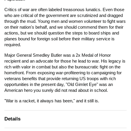
Critics of war are often labeled treasonous lunatics. Even those
who are critical of the government are scrutinized and dragged
through the mud. Young men and women volunteer to fight wars
on their nation's behalf, and we should commend them for their
actions, but we should question the steps to board ships and
planes bound for foreign soil before their military service is
required.
Major General Smedley Butler was a 2x Medal of Honor
recipient and an advocate for those he lead to war. His legacy is
rich with valor in combat but also the bureaucratic fight on the
homefront. From exposing war-profiteering to campaigning for
veterans benefits that provide returning US troops with rich
opportunities in the present day, "Old Gimlet Eye" was an
American hero you surely did not read about in school.
"War is a racket, it always has been," and it still is.
Details