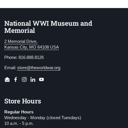
National WWI Museum and
Memorial
2 Memorial Drive,
Kansas City, MO 64108 USA
Phone: 816.888.8126
Email:
store@theworldwar.org
Email
Facebook
Instagram
LinkedIn
YouTube
Store Hours
Regular Hours
Wednesday - Monday (closed Tuesdays)
10 a.m. - 5 p.m.