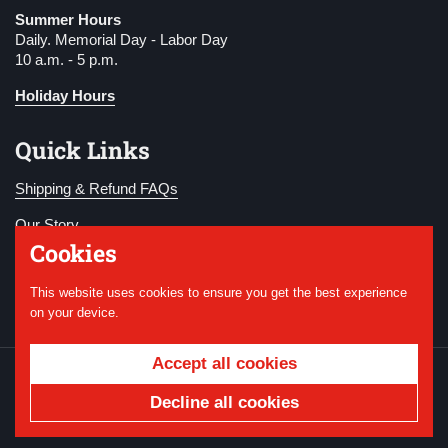
Summer Hours
Daily. Memorial Day - Labor Day
10 a.m. - 5 p.m.
Holiday Hours
Quick Links
Shipping & Refund FAQs
Our Story
Cookies
Become a Member
This website uses cookies to ensure you get the best experience
Donate
on your device.
Accept all cookies
Copyright © 2026
National WWI Museum and
Memorial
.
Powered by Shopify
Decline all cookies
Country/region
USD $