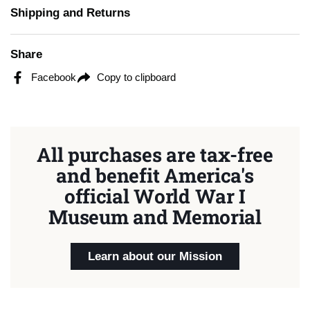
Shipping and Returns
Share
Facebook
Copy to clipboard
All purchases are tax-free
and benefit America's
official World War I
Museum and Memorial
Learn about our Mission