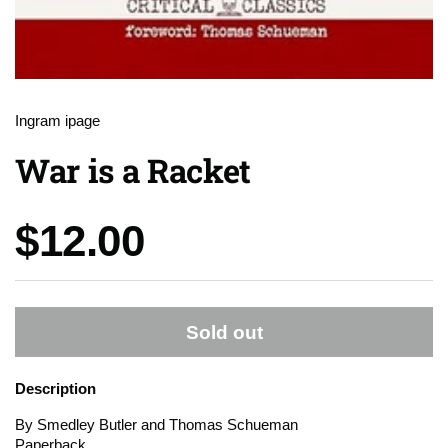
Ingram ipage
War is a Racket
Price:
$12.00
Sold out
Description
By Smedley Butler and Thomas Schueman
Paperback