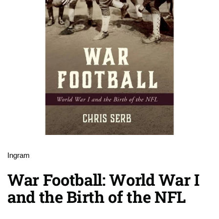
Ingram
War Football: World War I
and the Birth of the NFL