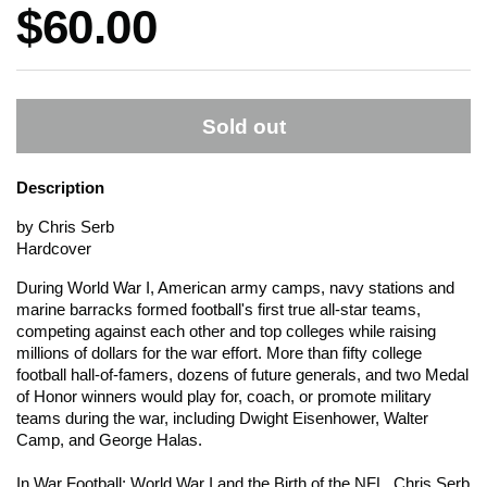
Price:
$60.00
Sold out
Description
by Chris Serb
Hardcover
During World War I, American army camps, navy stations and
marine barracks formed football's first true all-star teams,
competing against each other and top colleges while raising
millions of dollars for the war effort. More than fifty college
football hall-of-famers, dozens of future generals, and two Medal
of Honor winners would play for, coach, or promote military
teams during the war, including Dwight Eisenhower, Walter
Camp, and George Halas.
In War Football: World War I and the Birth of the NFL, Chris Serb