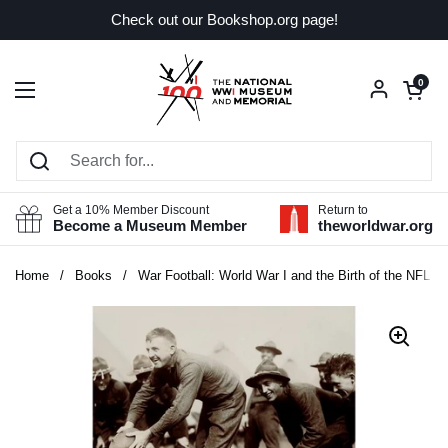
Skip to content
Check out our Bookshop.org page!
Open car
0
Open menu
Get a 10% Member Discount
Return to
Become a Museum Member
theworldwar.org
Home
/
Books
/
War Football: World War I and the Birth of the NFL