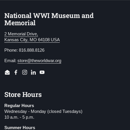
National WWI Museum and
Memorial
2 Memorial Drive,
Kansas City, MO 64108 USA
Phone: 816.888.8126
Email:
store@theworldwar.org
Email
Facebook
Instagram
LinkedIn
YouTube
Store Hours
Regular Hours
Wednesday - Monday (closed Tuesdays)
10 a.m. - 5 p.m.
Summer Hours