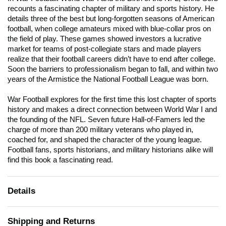
recounts a fascinating chapter of military and sports history. He
details three of the best but long-forgotten seasons of American
football, when college amateurs mixed with blue-collar pros on
the field of play. These games showed investors a lucrative
market for teams of post-collegiate stars and made players
realize that their football careers didn’t have to end after college.
Soon the barriers to professionalism began to fall, and within two
years of the Armistice the National Football League was born.
War Football explores for the first time this lost chapter of sports
history and makes a direct connection between World War I and
the founding of the NFL. Seven future Hall-of-Famers led the
charge of more than 200 military veterans who played in,
coached for, and shaped the character of the young league.
Football fans, sports historians, and military historians alike will
find this book a fascinating read.
Details
Shipping and Returns