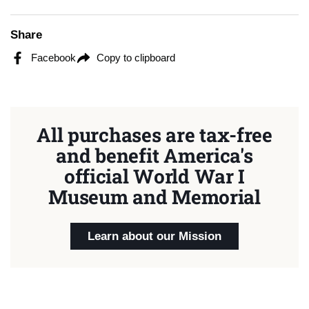
Share
Facebook
Copy to clipboard
All purchases are tax-free
and benefit America's
official World War I
Museum and Memorial
Learn about our Mission