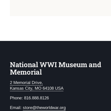
National WWI Museum and
Memorial
2 Memorial Drive,
Kansas City, MO 64108 USA
Phone: 816.888.8126
Email:
store@theworldwar.org