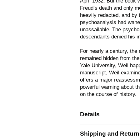
April 1932. But the book w
Freud’s death and only mo
heavily redacted, and by 
psychoanalysis had waned
unassailable. The psychol
descendants denied his in
For nearly a century, the 
remained hidden from the 
Yale University, Weil hap
manuscript, Weil examines
offers a major reassessme
powerful warning about th
on the course of history.
Details
Shipping and Return