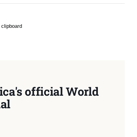
 clipboard
ca's official World
al