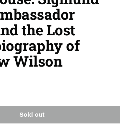
Ambassador
and the Lost
iography of
w Wilson
Sold out