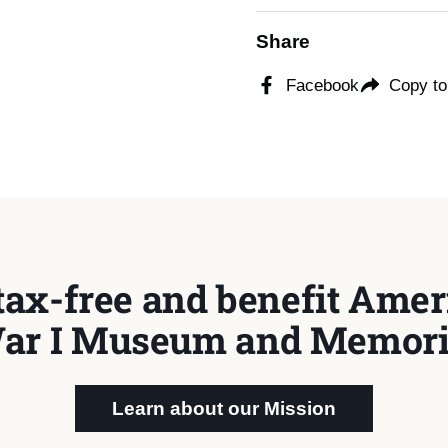
Share
Facebook
Copy to
tax-free and benefit Ameri
ar I Museum and Memori
Learn about our Mission