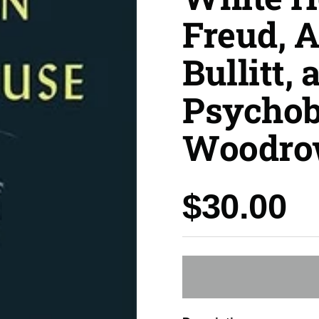
Freud, 
Bullitt, 
Psychob
Woodro
Price:
$30.00