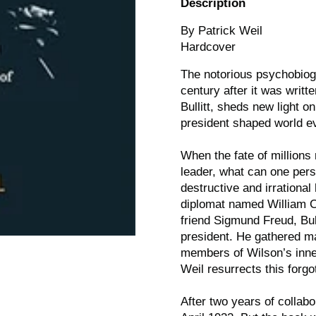
Description
By Patrick Weil
Hardcover
The notorious psychobiog
century after it was writ
Bullitt, sheds new light 
president shaped world e
When the fate of millions
leader, what can one per
destructive and irrational
diplomat named William C. 
friend Sigmund Freud, Bull
president. He gathered ma
members of Wilson’s inner
Weil resurrects this forgot
After two years of collabo