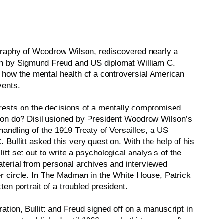
raphy of Woodrow Wilson, rediscovered nearly a
ten by Sigmund Freud and US diplomat William C.
on how the mental health of a controversial American
vents.
 rests on the decisions of a mentally compromised
son do? Disillusioned by President Woodrow Wilson’s
 handling of the 1919 Treaty of Versailles, a US
Bullitt asked this very question. With the help of his
itt set out to write a psychological analysis of the
terial from personal archives and interviewed
 circle. In
The Madman in the White House
, Patrick
ten portrait of a troubled president.
ration, Bullitt and Freud signed off on a manuscript in