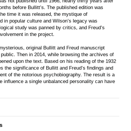
as not published until 1966, nearly thirty years after
nths before Bullitt’s. The published edition was
the time it was released, the mystique of
 in popular culture and Wilson’s legacy was
ogical study was panned by critics, and Freud’s
volvement in the project.
mysterious, original Bullitt and Freud manuscript
public. Then in 2014, while browsing the archives of
pened upon the text. Based on his reading of the 1932
 the significance of Bullitt and Freud’s findings and
nt of the notorious psychobiography. The result is a
e influence a single unbalanced personality can have
s