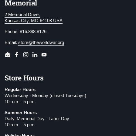
Memorial
2 Memorial Drive,
Kansas City, MO 64108 USA
Phone: 816.888.8126
Email:
store@theworldwar.org
Email
Facebook
Instagram
LinkedIn
YouTube
Store Hours
Regular Hours
Wednesday - Monday (closed Tuesdays)
10 a.m. - 5 p.m.
Summer Hours
Daily. Memorial Day - Labor Day
10 a.m. - 5 p.m.
Holiday Hours