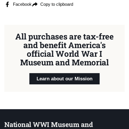
Facebook
Copy to clipboard
All purchases are tax-free
and benefit America's
official World War I
Museum and Memorial
Learn about our Mission
National WWI Museum and