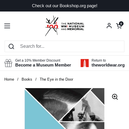
Skip to content
Check out our Bookshop.org page!
Open car
0
Open menu
Get a 10% Member Discount
Return to
Become a Museum Member
theworldwar.org
Home
/
Books
/
The Eye in the Door