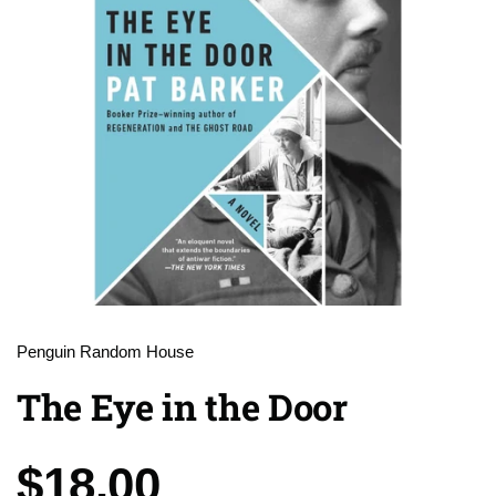
Penguin Random House
The Eye in the Door
Price:
$18.00