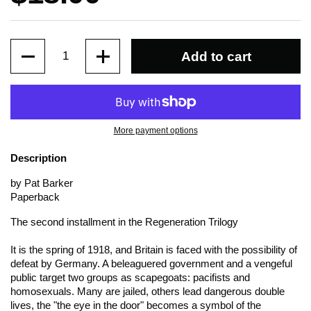
Quantity
Add to cart
More payment options
Description
by Pat Barker
Paperback
The second installment in the Regeneration Trilogy
It is the spring of 1918, and Britain is faced with the possibility of
defeat by Germany. A beleaguered government and a vengeful
public target two groups as scapegoats: pacifists and
homosexuals. Many are jailed, others lead dangerous double
lives, the "the eye in the door" becomes a symbol of the