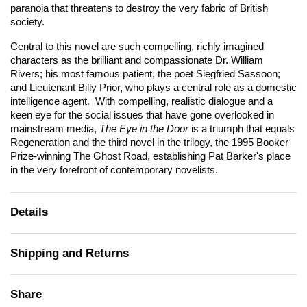
paranoia that threatens to destroy the very fabric of British
society.
Central to this novel are such compelling, richly imagined
characters as the brilliant and compassionate Dr. William
Rivers; his most famous patient, the poet Siegfried Sassoon;
and Lieutenant Billy Prior, who plays a central role as a domestic
intelligence agent. With compelling, realistic dialogue and a
keen eye for the social issues that have gone overlooked in
mainstream media,
The Eye in the Door
is a triumph that equals
Regeneration
and the third novel in the trilogy, the 1995 Booker
Prize-winning
The Ghost Road
, establishing Pat Barker's place
in the very forefront of contemporary novelists.
Details
Shipping and Returns
Share