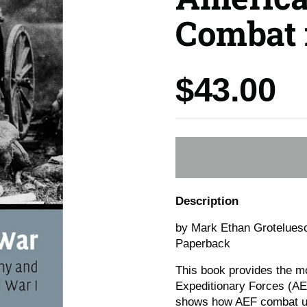
Combat 
Price:
$43.00
Description
by Mark Ethan Grotelues
Paperback
This book provides the m
Expeditionary Forces (AE
shows how AEF combat uni