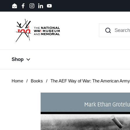
Skip to content
Email
Facebook
Instagram
LinkedIn
YouTube
Shop
Home
/
Books
/
The AEF Way of War: The American Army 