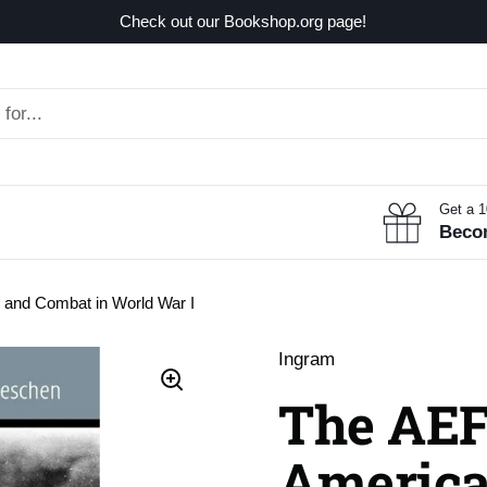
Check out our Bookshop.org page!
Get a 
Beco
and Combat in World War I
Ingram
The AEF
America