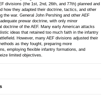
EF divisions (the 1st, 2nd, 26th, and 77th) planned and
d how they adapted their doctrine, tactics, and other
ng the war. General John Pershing and other AEF
adequate prewar doctrine, with only minor
ial doctrine of the AEF. Many early American attacks
istic ideas that retained too much faith in the infantry
ttlefield. However, many AEF divisions adjusted their
methods as they fought, preparing more
s, employing flexible infantry formations, and
eize limited objectives.
s