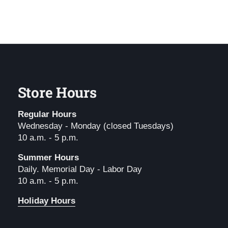
Store Hours
Regular Hours
Wednesday - Monday (closed Tuesdays)
10 a.m. - 5 p.m.
Summer Hours
Daily. Memorial Day - Labor Day
10 a.m. - 5 p.m.
Holiday Hours