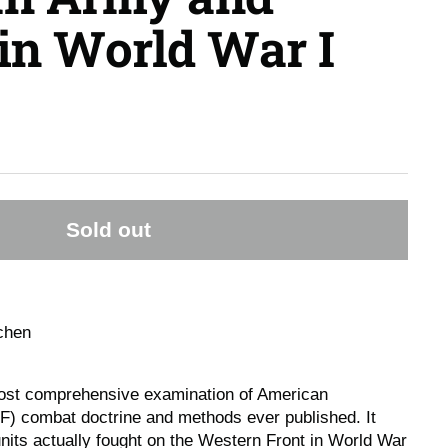
in World War I
Sold out
chen
ost comprehensive examination of American
F) combat doctrine and methods ever published. It
ts actually fought on the Western Front in World War