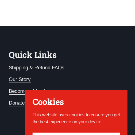
Quick Links
Shipping & Refund FAQs
Our Story
Become a Member
Cookies
Donate
This website uses cookies to ensure you get
the best experience on your device.