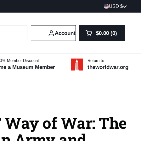
Country/region
USD $
Account
$0.00
0
Open cart
Shopping Cart Tot
products in your 
10% Member Discount
Return to
me a Museum Member
theworldwar.org
 Way of War: The
n Army and