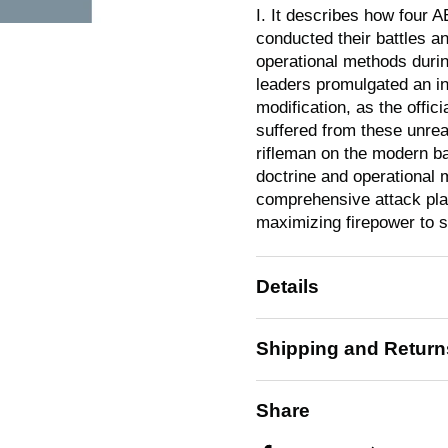
I. It describes how four A
conducted their battles an
operational methods duri
leaders promulgated an in
modification, as the offic
suffered from these unreal
rifleman on the modern ba
doctrine and operational 
comprehensive attack plan
maximizing firepower to s
Details
Shipping and Return
Share