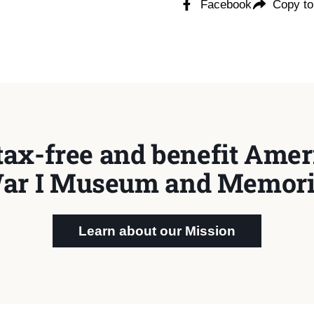
Facebook
Copy to
tax-free and benefit Ameri
ar I Museum and Memori
Learn about our Mission