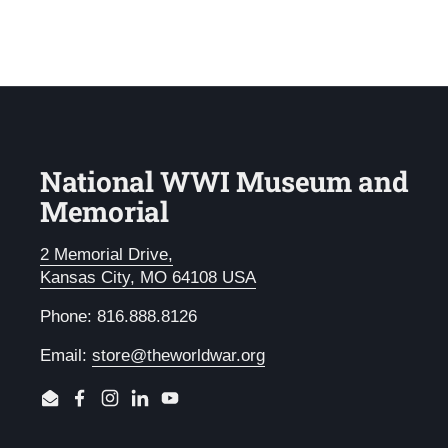
National WWI Museum and
Memorial
2 Memorial Drive,
Kansas City, MO 64108 USA
Phone: 816.888.8126
Email:
store@theworldwar.org
Email
Facebook
Instagram
LinkedIn
YouTube