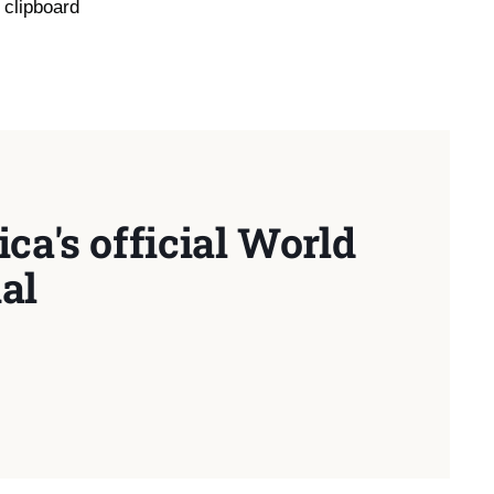
 clipboard
ca's official World
al