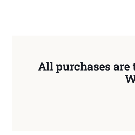
All purchases are 
W