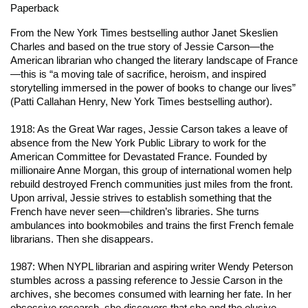
Paperback
From the
New York Times
bestselling author Janet Skeslien
Charles and based on the true story of Jessie Carson—the
American librarian who changed the literary landscape of France
—this is “a moving tale of sacrifice, heroism, and inspired
storytelling immersed in the power of books to change our lives”
(Patti Callahan Henry,
New York Times
bestselling author).
1918: As the Great War rages, Jessie Carson takes a leave of
absence from the New York Public Library to work for the
American Committee for Devastated France. Founded by
millionaire Anne Morgan, this group of international women help
rebuild destroyed French communities just miles from the front.
Upon arrival, Jessie strives to establish something that the
French have never seen—children’s libraries. She turns
ambulances into bookmobiles and trains the first French female
librarians. Then she disappears.
1987: When NYPL librarian and aspiring writer Wendy Peterson
stumbles across a passing reference to Jessie Carson in the
archives, she becomes consumed with learning her fate. In her