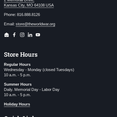
2 Memorial Drive,
Kansas City, MO 64108 USA
Phone: 816.888.8126
Email:
store@theworldwar.org
Email
Facebook
Instagram
LinkedIn
YouTube
Store Hours
Regular Hours
Wednesday - Monday (closed Tuesdays)
10 a.m. - 5 p.m.
Summer Hours
Daily. Memorial Day - Labor Day
10 a.m. - 5 p.m.
Holiday Hours