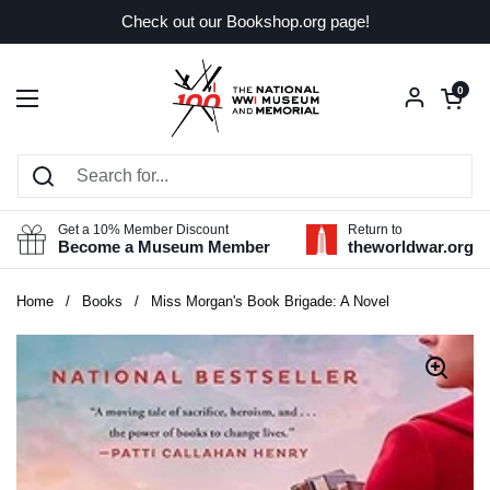
Skip to content
Check out our Bookshop.org page!
Open car
0
Open menu
Get a 10% Member Discount
Return to
Become a Museum Member
theworldwar.org
Home
/
Books
/
Miss Morgan's Book Brigade: A Novel