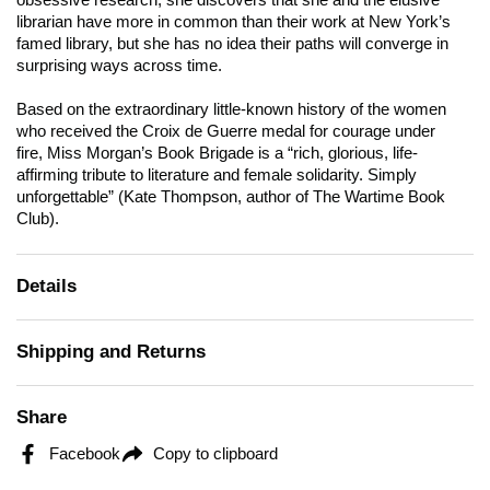
obsessive research, she discovers that she and the elusive
librarian have more in common than their work at New York’s
famed library, but she has no idea their paths will converge in
surprising ways across time.
Based on the extraordinary little-known history of the women
who received the Croix de Guerre medal for courage under
fire,
Miss Morgan’s Book Brigade
is a “rich, glorious, life-
affirming tribute to literature and female solidarity. Simply
unforgettable” (Kate Thompson, author of
The Wartime Book
Club
).
Details
Shipping and Returns
Share
Facebook
Copy to clipboard