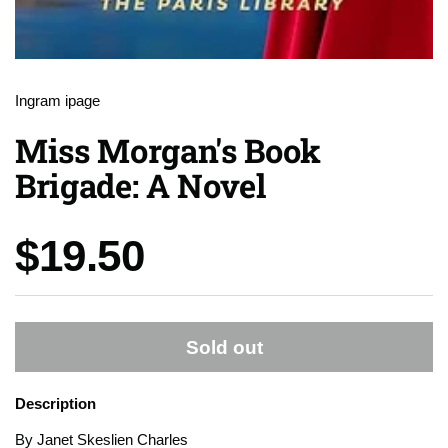
Ingram ipage
Miss Morgan's Book
Brigade: A Novel
Price:
$19.50
Sold out
Description
By Janet Skeslien Charles