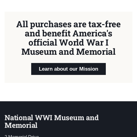
All purchases are tax-free
and benefit America's
official World War I
Museum and Memorial
Learn about our Mission
National WWI Museum and
Memorial