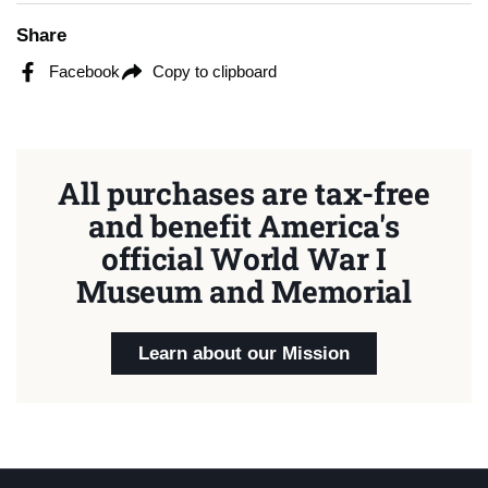
Share
Facebook
Copy to clipboard
All purchases are tax-free
and benefit America's
official World War I
Museum and Memorial
Learn about our Mission