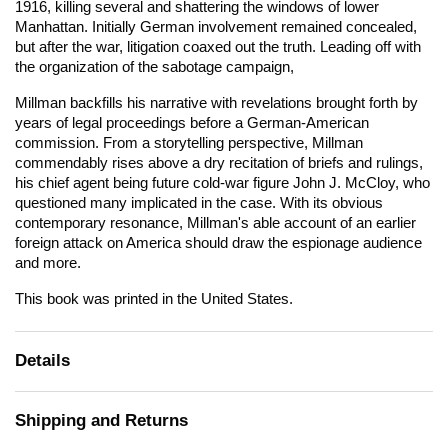
1916, killing several and shattering the windows of lower
Manhattan. Initially German involvement remained concealed,
but after the war, litigation coaxed out the truth. Leading off with
the organization of the sabotage campaign,
Millman backfills his narrative with revelations brought forth by
years of legal proceedings before a German-American
commission. From a storytelling perspective, Millman
commendably rises above a dry recitation of briefs and rulings,
his chief agent being future cold-war figure John J. McCloy, who
questioned many implicated in the case. With its obvious
contemporary resonance, Millman's able account of an earlier
foreign attack on America should draw the espionage audience
and more.
This book was printed in the United States.
Details
Shipping and Returns