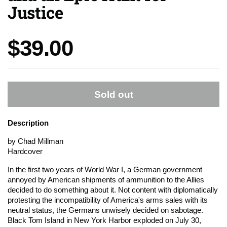
Justice
Price:
$39.00
Sold out
Description
by Chad Millman
Hardcover
In the first two years of World War I, a German government
annoyed by American shipments of ammunition to the Allies
decided to do something about it. Not content with diplomatically
protesting the incompatibility of America's arms sales with its
neutral status, the Germans unwisely decided on sabotage.
Black Tom Island in New York Harbor exploded on July 30,