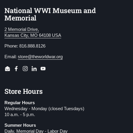
National WWI Museum and
Memorial
2 Memorial Drive,
Kansas City, MO 64108 USA
Phone: 816.888.8126
Email:
store@theworldwar.org
Email
Facebook
Instagram
LinkedIn
YouTube
Store Hours
Regular Hours
Wednesday - Monday (closed Tuesdays)
10 a.m. - 5 p.m.
Summer Hours
Daily. Memorial Day - Labor Day