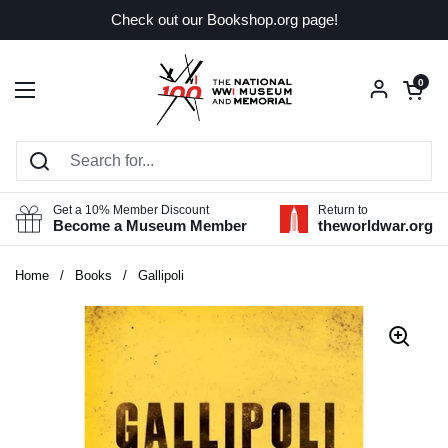
Skip to content
Check out our Bookshop.org page!
Open car
0
Open menu
Get a 10% Member Discount
Return to
Become a Museum Member
theworldwar.org
Home
/
Books
/
Gallipoli