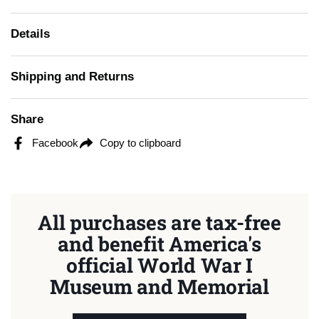
Details
Shipping and Returns
Share
Facebook
Copy to clipboard
All purchases are tax-free
and benefit America's
official World War I
Museum and Memorial