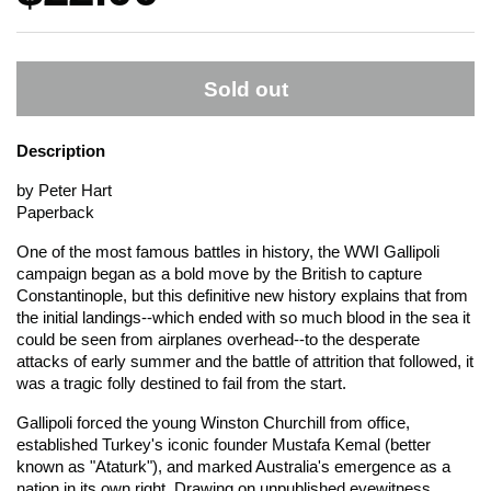
Sold out
Description
by Peter Hart
Paperback
One of the most famous battles in history, the WWI Gallipoli
campaign began as a bold move by the British to capture
Constantinople, but this definitive new history explains that from
the initial landings--which ended with so much blood in the sea it
could be seen from airplanes overhead--to the desperate
attacks of early summer and the battle of attrition that followed, it
was a tragic folly destined to fail from the start.
Gallipoli forced the young Winston Churchill from office,
established Turkey's iconic founder Mustafa Kemal (better
known as "Ataturk"), and marked Australia's emergence as a
nation in its own right. Drawing on unpublished eyewitness