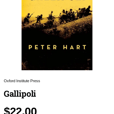
Oxford Institute Press
Gallipoli
Price:
$22.00