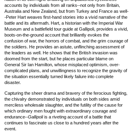
accounts by individuals from all ranks--not only from Britain,
Australia and New Zealand, but from Turkey and France as well-
-Peter Hart weaves first-hand stories into a vivid narrative of the
battle and its aftermath. Hart, a historian with the Imperial War
Museum and a battlefield tour guide at Gallipoli, provides a vivid,
boots-on-the-ground account that brilliantly evokes the
confusion of war, the horrors of combat, and the grim courage of
the soldiers. He provides an astute, unflinching assessment of
the leaders as well. He shows that the British invasion was
doomed from the start, but he places particular blame on
General Sir Ian Hamilton, whose misplaced optimism, over-
complicated plans, and unwillingness to recognize the gravity of
the situation essentially turned likely failure into complete
disaster.
Capturing the sheer drama and bravery of the ferocious fighting,
the chivalry demonstrated by individuals on both sides amid
merciless wholesale slaughter, and the futility of the cause for
which ordinary men fought with extraordinary courage and
endurance--
Gallipoli
is a riveting account of a battle that
continues to fascinate us close to a hundred years after the
event.