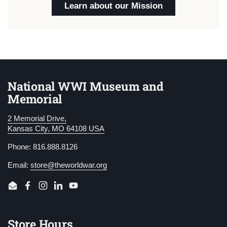
Learn about our Mission
National WWI Museum and
Memorial
2 Memorial Drive,
Kansas City, MO 64108 USA
Phone: 816.888.8126
Email:
store@theworldwar.org
Email
Facebook
Instagram
LinkedIn
YouTube
Store Hours