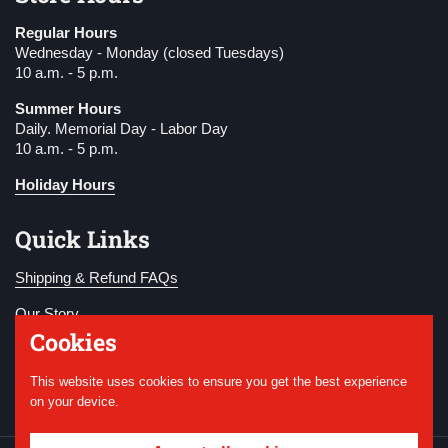
Regular Hours
Wednesday - Monday (closed Tuesdays)
10 a.m. - 5 p.m.
Summer Hours
Daily. Memorial Day - Labor Day
10 a.m. - 5 p.m.
Holiday Hours
Quick Links
Shipping & Refund FAQs
Our Story
Cookies
Become a Member
This website uses cookies to ensure you get the best experience
Donate
on your device.