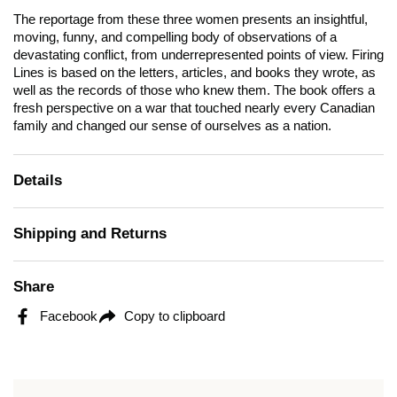
The reportage from these three women presents an insightful,
moving, funny, and compelling body of observations of a
devastating conflict, from underrepresented points of view.
Firing
Lines
is based on the letters, articles, and books they wrote, as
well as the records of those who knew them. The book offers a
fresh perspective on a war that touched nearly every Canadian
family and changed our sense of ourselves as a nation.
Details
Shipping and Returns
Share
Facebook
Copy to clipboard