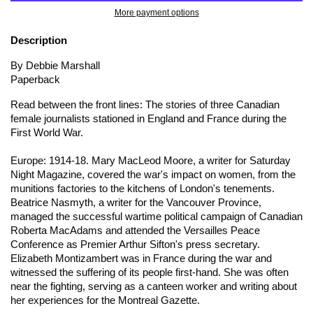
More payment options
Description
By Debbie Marshall
Paperback
Read between the front lines: The stories of three Canadian
female journalists stationed in England and France during the
First World War.
Europe: 1914-18. Mary MacLeod Moore, a writer for
Saturday
Night Magazine
, covered the war's impact on women, from the
munitions factories to the kitchens of London's tenements.
Beatrice Nasmyth, a writer for the
Vancouver Province
,
managed the successful wartime political campaign of Canadian
Roberta MacAdams and attended the Versailles Peace
Conference as Premier Arthur Sifton's press secretary.
Elizabeth Montizambert was in France during the war and
witnessed the suffering of its people first-hand. She was often
near the fighting, serving as a canteen worker and writing about
her experiences for the
Montreal Gazette
.