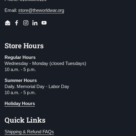
Email:
store@theworldwar.org
Email
Facebook
Instagram
LinkedIn
YouTube
Store Hours
Regular Hours
Wednesday - Monday (closed Tuesdays)
10 a.m. - 5 p.m.
Summer Hours
Daily. Memorial Day - Labor Day
10 a.m. - 5 p.m.
Holiday Hours
Quick Links
Shipping & Refund FAQs