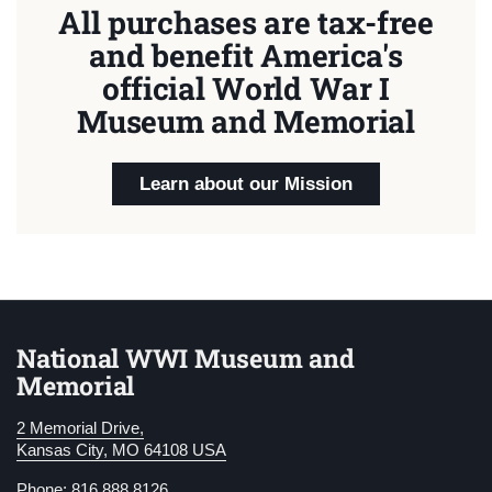
All purchases are tax-free
and benefit America's
official World War I
Museum and Memorial
Learn about our Mission
National WWI Museum and
Memorial
2 Memorial Drive,
Kansas City, MO 64108 USA
Phone: 816.888.8126