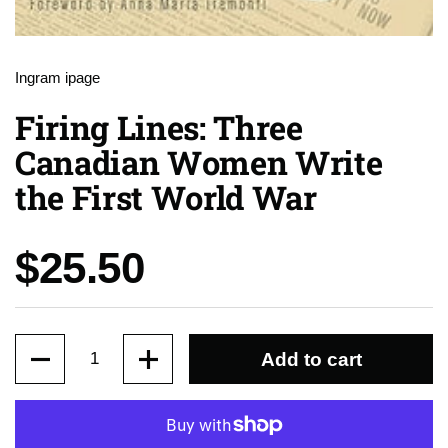
Ingram ipage
Firing Lines: Three
Canadian Women Write
the First World War
Price:
$25.50
Quantity
Add to cart