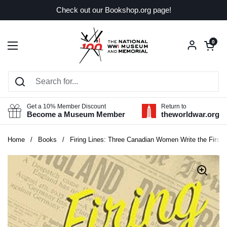
Skip to content
Check out our Bookshop.org page!
Open car
0
Open menu
Get a 10% Member Discount
Return to
Become a Museum Member
theworldwar.org
Home
/
Books
/
Firing Lines: Three Canadian Women Write the First 