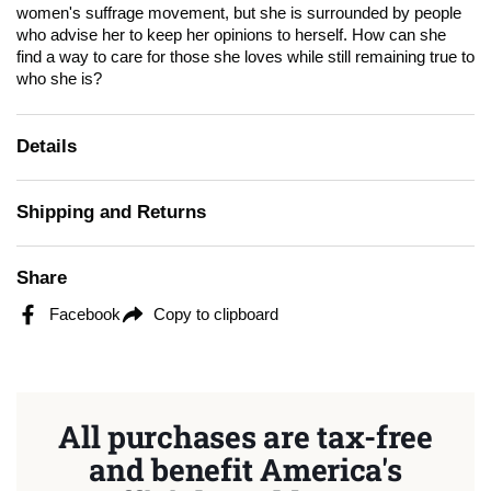
women's suffrage movement, but she is surrounded by people
who advise her to keep her opinions to herself. How can she
find a way to care for those she loves while still remaining true to
who she is?
Details
Shipping and Returns
Share
Facebook
Copy to clipboard
All purchases are tax-free
and benefit America's