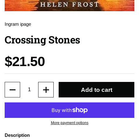
Ingram ipage
Crossing Stones
Price:
$21.50
Quantity
Add to cart
More payment options
Description