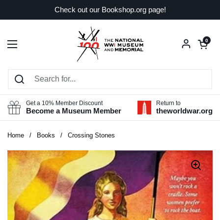
Skip to content
Check out our Bookshop.org page!
Open car
0
Open menu
Get a 10% Member Discount
Return to
Become a Museum Member
theworldwar.org
Home
/
Books
/
Crossing Stones