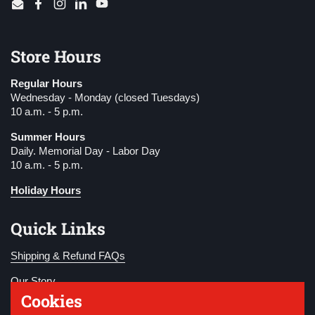
Email
Facebook
Instagram
LinkedIn
YouTube
Store Hours
Regular Hours
Wednesday - Monday (closed Tuesdays)
10 a.m. - 5 p.m.
Summer Hours
Daily. Memorial Day - Labor Day
10 a.m. - 5 p.m.
Holiday Hours
Quick Links
Shipping & Refund FAQs
Our Story
Cookies
Become a Member