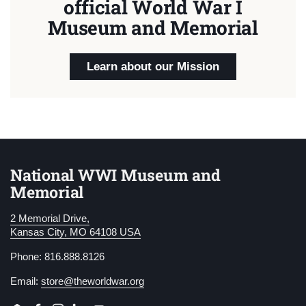
official World War I
Museum and Memorial
Learn about our Mission
National WWI Museum and
Memorial
2 Memorial Drive,
Kansas City, MO 64108 USA
Phone: 816.888.8126
Email:
store@theworldwar.org