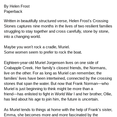
By Helen Frost
Paperback
Written in beautifully structured verse, Helen Frost's
Crossing
Stones
captures nine months in the lives of two resilient families
struggling to stay together and cross carefully, stone by stone,
into a changing world.
Maybe you won't rock a cradle, Muriel.
Some women seem to prefer to rock the boat.
Eighteen-year-old Muriel Jorgensen lives on one side of
Crabapple Creek. Her family's closest friends, the Normans,
live on the other. For as long as Muriel can remember, the
families' lives have been intertwined, connected by the crossing
stones that span the water. But now that Frank Norman―who
Muriel is just beginning to think might be more than a
friend―has enlisted to fight in World War I and her brother, Ollie,
has lied about his age to join him, the future is uncertain.
As Muriel tends to things at home with the help of Frank's sister,
Emma, she becomes more and more fascinated by the