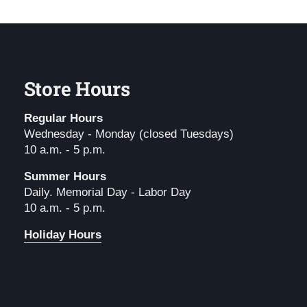
Store Hours
Regular Hours
Wednesday - Monday (closed Tuesdays)
10 a.m. - 5 p.m.
Summer Hours
Daily. Memorial Day - Labor Day
10 a.m. - 5 p.m.
Holiday Hours