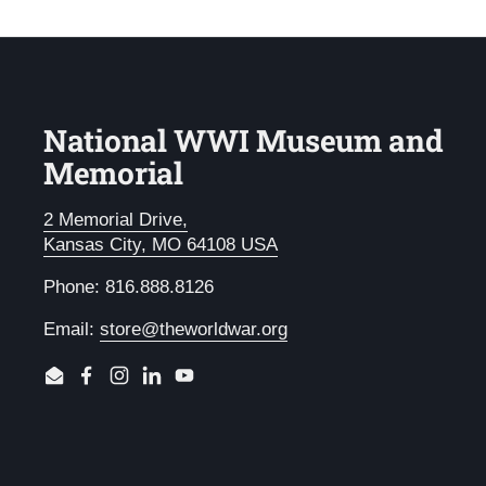
National WWI Museum and
Memorial
2 Memorial Drive,
Kansas City, MO 64108 USA
Phone: 816.888.8126
Email:
store@theworldwar.org
Email
Facebook
Instagram
LinkedIn
YouTube