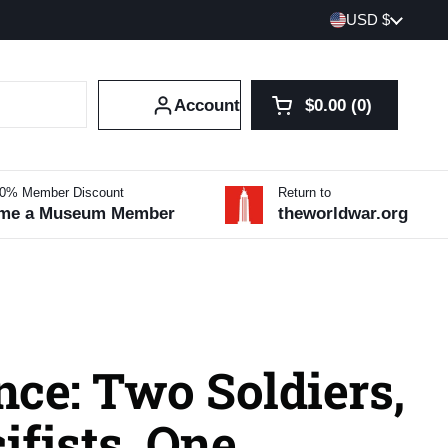
Country/region
USD $
Account
$0.00
0
Open cart
Shopping Cart Tot
products in your 
10% Member Discount
Return to
me a Museum Member
theworldwar.org
ce: Two Soldiers,
fists, One