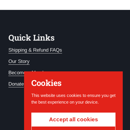
Quick Links
Shipping & Refund FAQs
Our Story
Become a Member
Cookies
Donate
This website uses cookies to ensure you get
the best experience on your device.
Accept all cookies