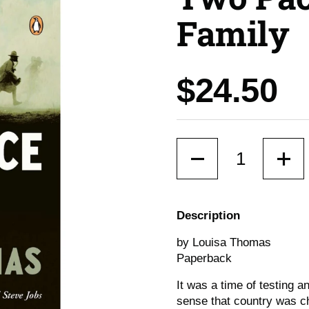
Family
Price:
$24.50
Quantity
Description
by Louisa Thomas
Paperback
It was a time of testing 
sense that country was c