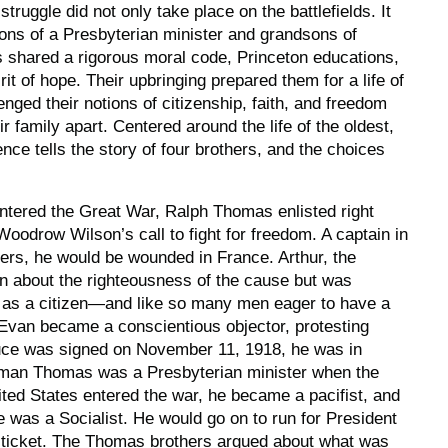
truggle did not only take place on the battlefields. It
ons of a Presbyterian minister and grandsons of
s shared a rigorous moral code, Princeton educations,
irit of hope. Their upbringing prepared them for a life of
enged their notions of citizenship, faith, and freedom
ir family apart. Centered around the life of the oldest,
ence
tells the story of four brothers, and the choices
ntered the Great War, Ralph Thomas enlisted right
oodrow Wilson’s call to fight for freedom. A captain in
ers, he would be wounded in France. Arthur, the
n about the righteousness of the cause but was
on as a citizen—and like so many men eager to have a
 Evan became a conscientious objector, protesting
ruce was signed on November 11, 1918, he was in
rman Thomas was a Presbyterian minister when the
ted States entered the war, he became a pacifist, and
e was a Socialist. He would go on to run for President
t ticket. The Thomas brothers argued about what was