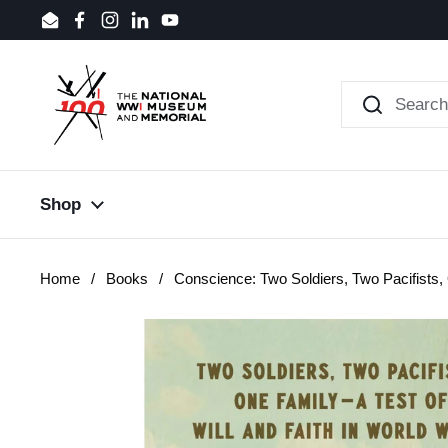
Skip to content
Email
Facebook
Instagram
LinkedIn
YouTube
Shop
Home
/
Books
/
Conscience: Two Soldiers, Two Pacifists,