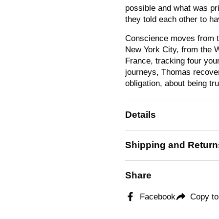
possible and what was pr
they told each other to ha
Conscience
moves from th
New York City, from the W
France, tracking four youn
journeys, Thomas recovers
obligation, about being tr
Details
Shipping and Return
Share
Facebook
Copy to