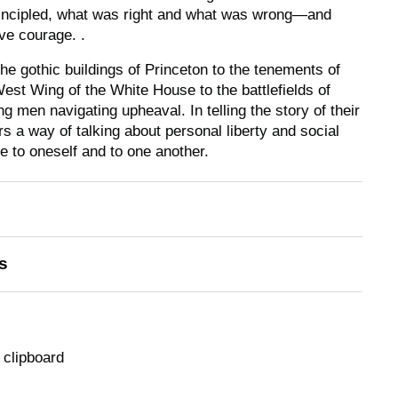
incipled, what was right and what was wrong—and
ve courage. .
e gothic buildings of Princeton to the tenements of
est Wing of the White House to the battlefields of
g men navigating upheaval. In telling the story of their
 a way of talking about personal liberty and social
ue to oneself and to one another.
s
 clipboard