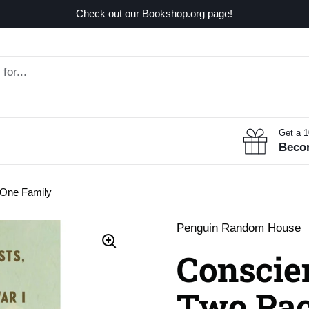
Check out our Bookshop.org page!
Get a 
Beco
 One Family
Penguin Random House
Conscien
Two Paci