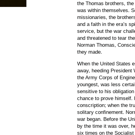
the Thomas brothers, the s
was within themselves. S
missionaries, the brother
and a faith in the era’s sp
service, but the war chall
and threatened to tear the
Norman Thomas,
Consci
they made.
When the United States e
away, heeding President W
the Army Corps of Engine
youngest, was less certai
sensitive to his obligati
chance to prove himself.
conscription; when the t
solitary confinement. No
war began. Before the Uni
by the time it was over, h
six times on the Socialis