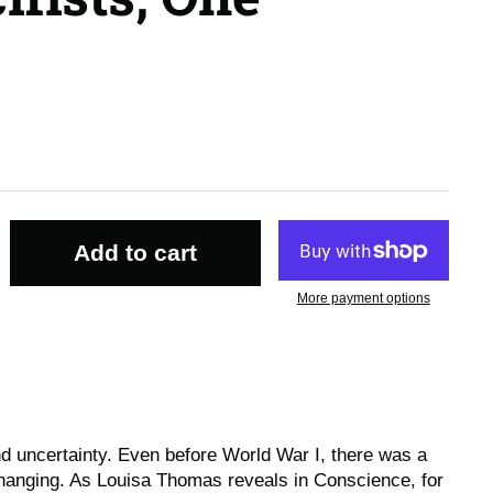
Add to cart
More payment options
and uncertainty. Even before World War I, there was a
hanging. As Louisa Thomas reveals in
Conscience
, for