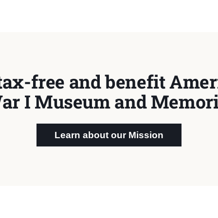
tax-free and benefit Ameri
ar I Museum and Memori
Learn about our Mission