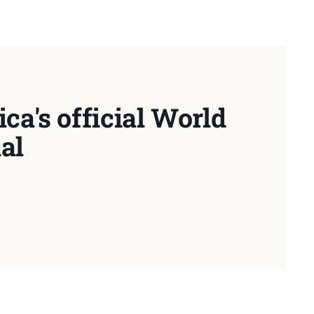
ca's official World
al