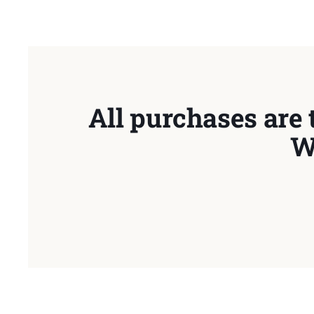
All purchases are 
W